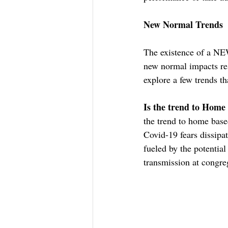
New Normal Trends
The existence of a NE
new normal impacts re
explore a few trends t
Is the trend to Home
the trend to home based
Covid-19 fears dissipat
fueled by the potential
transmission at congreg