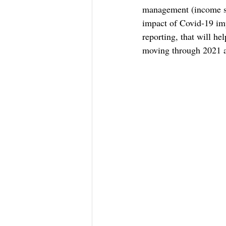
management (income sta
impact of Covid-19 imp
reporting, that will he
moving through 2021 