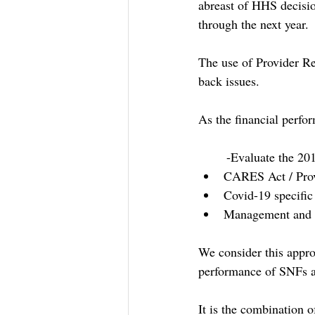
abreast of HHS decisio
through the next year.
The use of Provider Re
back issues.
As the financial perfo
-Evaluate the 201
CARES Act / Prov
Covid-19 specific
Management and o
We consider this appro
performance of SNFs a
It is the combination 