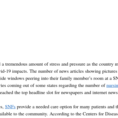
 a tremendous amount of stress and pressure as the country 
id-19 impacts. The number of news articles showing pictures 
ide windows peering into their family member’s room at a S
ries coming out of some states regarding the number of 
nursi
reached the top headline slot for newspapers and internet news
s, 
SNFs
 provide a needed care option for many patients and t
ailable to the community. According to the Centers for Diseas