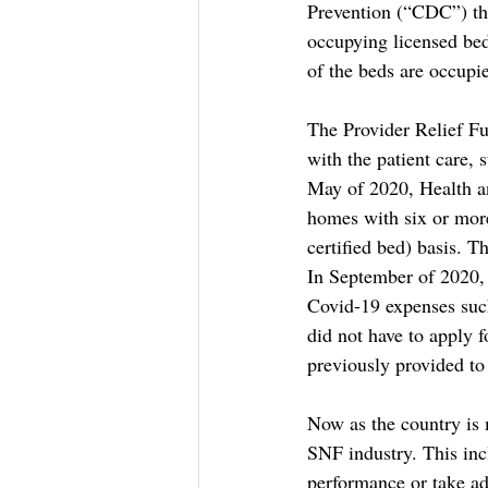
Prevention (“CDC”) the
occupying licensed bed
of the beds are occupie
The Provider Relief Fu
with the patient care, 
May of 2020, Health an
homes with six or more 
certified bed) basis. T
In September of 2020, 
Covid-19 expenses such
did not have to apply 
previously provided t
Now as the country is 
SNF industry. This inc
performance or take ad