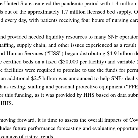
 United States entered the pandemic period with 1.4 million 
s out of the approximately 1.7 million licensed bed supply. 
d every day, with patients receiving four hours of nursing car
nd provided needed liquidity resources to many SNF operators
staffing, supply chain, and other issues experienced as a result
d Human Services (“HSS”) began distributing $4.9 billion do
certified beds on a fixed ($50,000 per facility) and variable 
he facilities were required to promise to use the funds for perm
an additional $2.5 billion was announced to help SNFs deal w
 as testing, staffing and personal protective equipment (“PP
for this funding, as it was provided by HHS based on data sub
o HHS.
moving forward, it is time to assess the overall impacts of Co
ludes future performance forecasting and evaluating opportuni
vantage of rising trends. 