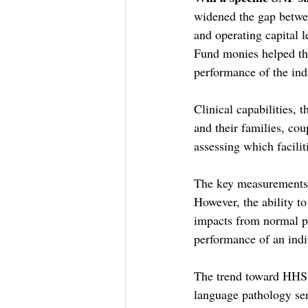
widened the gap betwee
and operating capital l
Fund monies helped th
performance of the in
Clinical capabilities, 
and their families, cou
assessing which facilit
The key measurements 
However, the ability t
impacts from normal pe
performance of an ind
The trend toward HHS 
language pathology ser