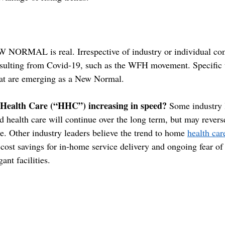
W NORMAL is real. Irrespective of industry or individual com
sulting from Covid-19, such as the WFH movement. Specific t
hat are emerging as a New Normal.
 Health Care (“HHC”) increasing in speed?
 Some industry 
 health care will continue over the long term, but may reverse
e. Other industry leaders believe the trend to home 
health car
 cost savings for in-home service delivery and ongoing fear of
ant facilities. 