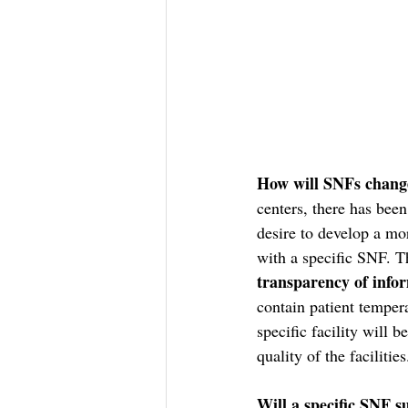
How will SNFs chang
centers, there has been
desire to develop a mor
with a specific SNF. Th
transparency of info
contain patient tempera
specific facility will 
quality of the facilities
Will a specific SNF s