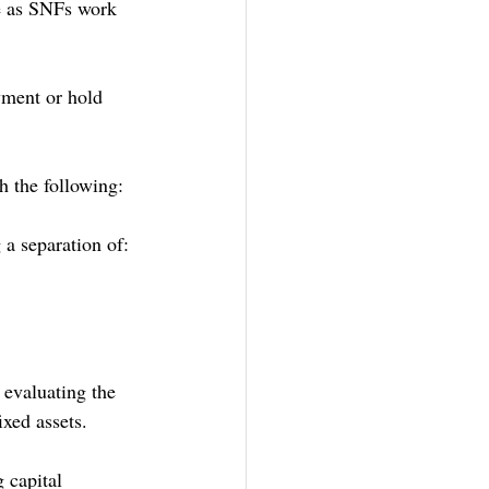
ce as SNFs work 
yment or hold 
h the following:
 a separation of:
 evaluating the 
ixed assets.
 capital 