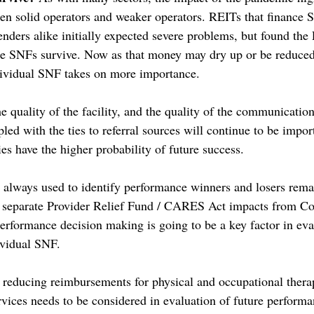
n solid operators and weaker operators. REITs that finance S
enders alike initially expected severe problems, but found the 
e SNFs survive. Now as that money may dry up or be reduced, 
dividual SNF takes on more importance. 
the quality of the facility, and the quality of the communication
pled with the ties to referral sources will continue to be impo
ies have the higher probability of future success. 
always used to identify performance winners and losers rema
o separate Provider Relief Fund / CARES Act impacts from Cov
rformance decision making is going to be a key factor in eva
ividual SNF. 
reducing reimbursements for physical and occupational thera
vices needs to be considered in evaluation of future performa