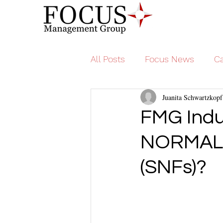
All Posts
Focus News
Ca
Juanita Schwartzkopf
FMG Indu
NORMAL fo
(SNFs)?