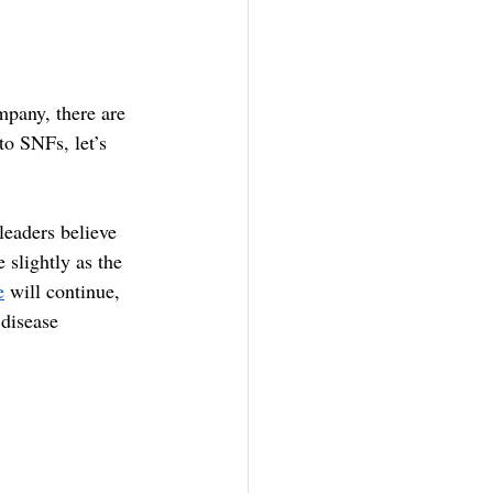
pany, there are 
o SNFs, let’s 
leaders believe 
 slightly as the 
e
 will continue, 
 disease 