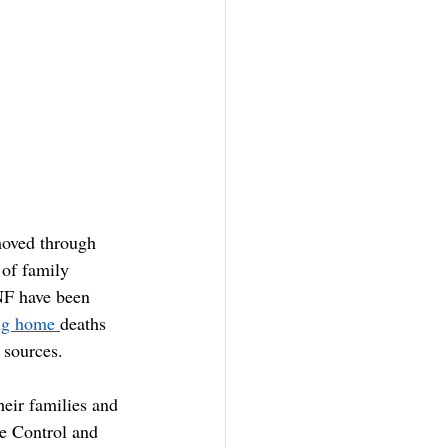
moved through 
of family 
NF have been 
ng home 
deaths 
 sources.
heir families and 
e Control and 