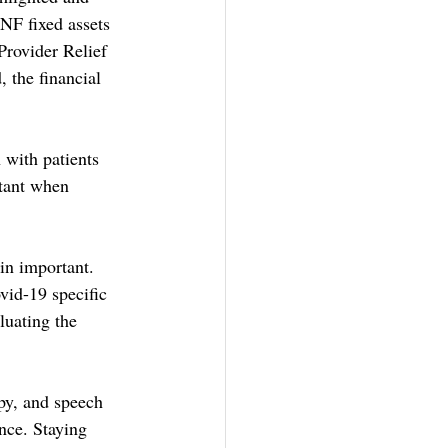
NF fixed assets 
Provider Relief 
the financial 
 with patients 
rtant when 
in important. 
id-19 specific 
luating the 
py, and speech 
nce. Staying 