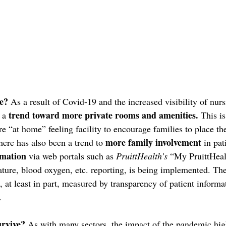
e?
 As a result of Covid-19 and the increased visibility of nur
trend toward more private rooms and amenities.
 a 
 This is
e “at home” feeling facility to encourage families to place th
more family involvement 
ere has also been a trend to 
in pat
rmation
 via web portals such as 
PruittHealth’s
 “My PruittHeal
ture, blood oxygen, etc. reporting, is being implemented. The 
be, at least in part, measured by transparency of patient informa
.
urvive?
 As with many sectors, the impact of the pandemic hig