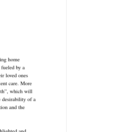
sing home 
 fueled by a 
eir loved ones 
ient care. More 
th”, which will 
desirability of a 
tion and the 
hlighted and 