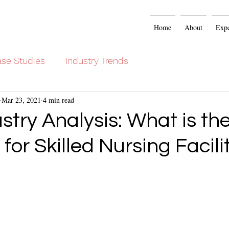
Home
About
Expe
se Studies
Industry Trends
Mar 23, 2021
4 min read
stry Analysis: What is t
r Skilled Nursing Facilit