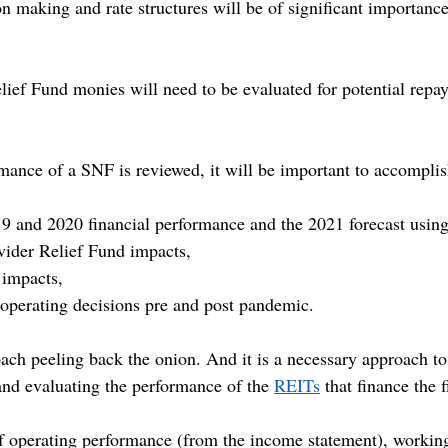
n making and rate structures will be of significant importan
lief Fund monies will need to be evaluated for potential repa
rmance of a SNF is reviewed, it will be important to accomplis
9 and 2020 financial performance and the 2021 forecast using
ider Relief Fund impacts,
 impacts,
perating decisions pre and post pandemic.
ach peeling back the onion. And it is a necessary approach to
nd evaluating the performance of the 
REITs
 that finance the f
of operating performance (from the income statement), working