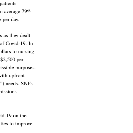
patients 
On average 79% 
e per day.
 as they dealt 
 of Covid-19. In 
llars to nursing 
($2,500 per 
issible purposes. 
ith upfront 
E”) needs. SNFs 
missions 
vid-19 on the 
ties to improve 