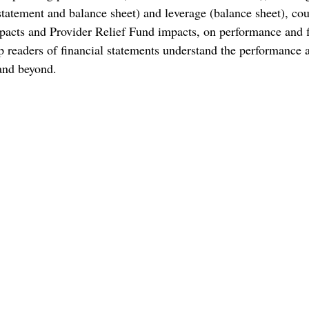
tement and balance sheet) and leverage (balance sheet), cou
acts and Provider Relief Fund impacts, on performance and f
lp readers of financial statements understand the performance 
and beyond.