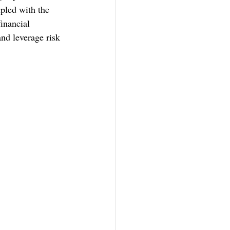
pled with the 
inancial 
and leverage risk 