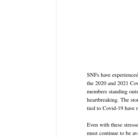
SNFs have experienced
the 2020 and 2021 Cov
members standing outs
heartbreaking. The sto
tied to Covid-19 have 
Even with these stresse
must continue to be av