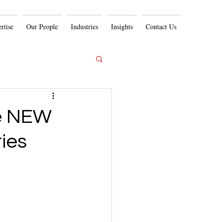
rtise
Our People
Industries
Insights
Contact Us
he NEW
ies