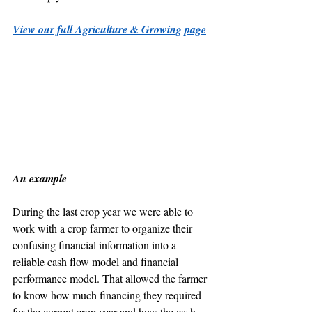
View our full Agriculture & Growing page
An example
During the last crop year we were able to 
work with a crop farmer to organize their 
confusing financial information into a 
reliable cash flow model and financial 
performance model. That allowed the farmer 
to know how much financing they required 
for the current crop year and how the cash 