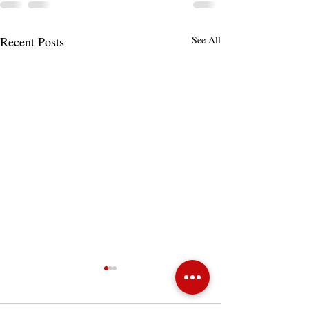
Recent Posts
See All