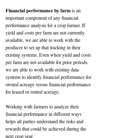
Financial performance by farm
 is an 
important component of any financial 
performance analysis for a crop farmer. If 
yield and costs per farm are not currently 
available, we are able to work with the 
producer to set up that tracking in their 
existing systems. Even when yield and costs 
per farm are not available for prior periods, 
we are able to work with existing data 
systems to identify financial performance for 
owned acreage versus financial performance 
for leased or rented acreage.
Working with farmers to analyze their 
financial performance in different ways 
helps all parties understand the risks and 
rewards that could be achieved during the 
next crop year.