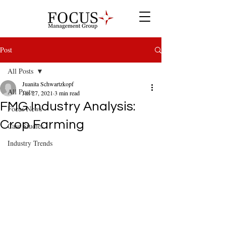
Post
All Posts
Juanita Schwartzkopf
All Posts
Jan 27, 2021
3 min read
FMG Industry Analysis:
Focus News
Crop Farming
Case Studies
Industry Trends