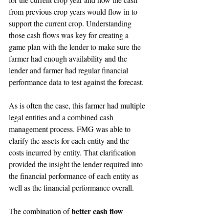
from previous crop years would flow in to 
support the current crop. Understanding 
those cash flows was key for creating a 
game plan with the lender to make sure the 
farmer had enough availability and the 
lender and farmer had regular financial 
performance data to test against the forecast. 
As is often the case, this farmer had multiple 
legal entities and a combined cash 
management process. FMG was able to 
clarify the assets for each entity and the 
costs incurred by entity. That clarification 
provided the insight the lender required into 
the financial performance of each entity as 
well as the financial performance overall.
better cash flow 
The combination of 