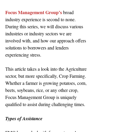
Focus Management Group’s
 broad 
industry experience is second to none. 
During this series, we will discuss various 
industries or industry sectors we are 
involved with, and how our approach offers 
solutions to borrowers and lenders 
experiencing stress.  
This article takes a look into the Agriculture 
sector, but more specifically, Crop Farming. 
Whether a farmer is growing potatoes, corn, 
beets, soybeans, rice, or any other crop, 
Focus Management Group is uniquely 
qualified to assist during challenging times. 
Types of Assistance