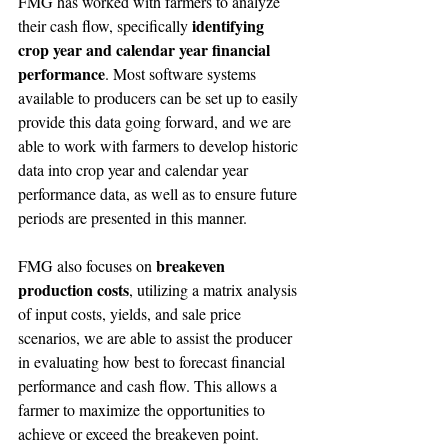
FMG has worked with farmers to analyze 
identifying 
their cash flow, specifically 
crop year and calendar year financial 
performance
. Most software systems 
available to producers can be set up to easily 
provide this data going forward, and we are 
able to work with farmers to develop historic 
data into crop year and calendar year 
performance data, as well as to ensure future 
periods are presented in this manner.
breakeven 
FMG also focuses on 
production costs
, utilizing a matrix analysis 
of input costs, yields, and sale price 
scenarios, we are able to assist the producer 
in evaluating how best to forecast financial 
performance and cash flow. This allows a 
farmer to maximize the opportunities to 
achieve or exceed the breakeven point.