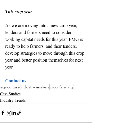
This crop year
As we are moving into a new crop year, 
lenders and farmers need to consider 
working capital needs for this year. FMG is 
ready to help farmers, and their lenders, 
develop strategies to move through this crop 
year and better position themselves for next 
year.
Contact us
agriculture
industry analysis
crop farming
Case Studies
Industry Trends