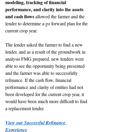
modeling, tracking of financial 
performance, and clarity into the assets 
and cash flows
 allowed the farmer and the 
lender to determine a go forward plan for the 
current crop year.
The lender asked the farmer to find a new 
lender, and as a result of the groundwork in 
analysis FMG prepared, new lenders were 
able to see the opportunity being presented 
and the farmer was able to successfully 
refinance. If the cash flow, financial 
performance and clarity of entities had not 
been developed for the current crop year, it 
would have been much more difficult to find 
a replacement lender.
View our Successful Refinance 
Experience