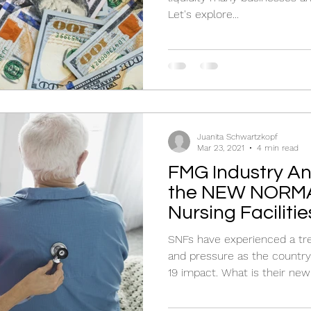
Let's explore...
Juanita Schwartzkopf
Mar 23, 2021
4 min read
FMG Industry Ana
the NEW NORMAL
Nursing Facilitie
SNFs have experienced a t
and pressure as the countr
19 impact. What is their ne