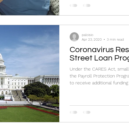
paloisio
Apr 23, 2020
3 min read
Coronavirus Respon
Street Loan Pr
Under the CARES Act, small
the Payroll Protection Progr
to receive additional funding