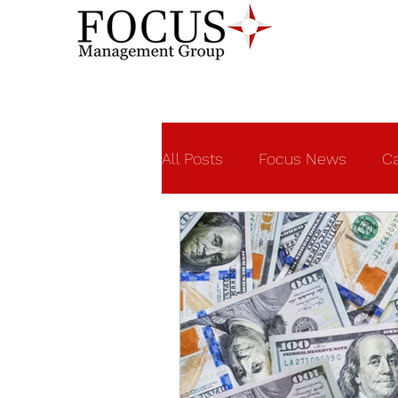
All Posts
Focus News
Ca