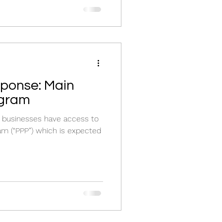
se: Main
ogram
 businesses have access to
am (“PPP”) which is expected