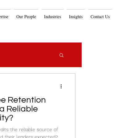
rtise
Our People
Industries
Insights
Contact Us
e Retention
 a Reliable
ity?
its the reliable source of
nd their lenders expected?