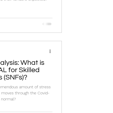
lysis: What is
 for Skilled
s (SNFs)?
remendous amount of stress
y moves through the Covid-
w normal?