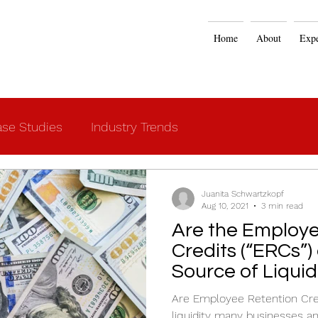
Home
About
Expe
se Studies
Industry Trends
Juanita Schwartzkopf
Aug 10, 2021
3 min read
Are the Employe
Credits (“ERCs”)
Source of Liquid
Are Employee Retention Cred
liquidity many businesses a