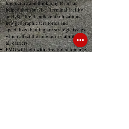
big picture and think long term has
helped them survive. Terminal facility
analysis, break bulk center locations,
new geographic territories and
specialized hauling are strategic issues
which affect the long term viability of
all carriers.
FMG will help with directional tonnage
surveys, location analysis, and
developing future business plans.
Overall Business Management
Management and operating structures,
which truly support the business plan,
are the key to profitable carrier
operations.
Focus Management Group is able to
help in reviewing management
structure, operating structure, policies