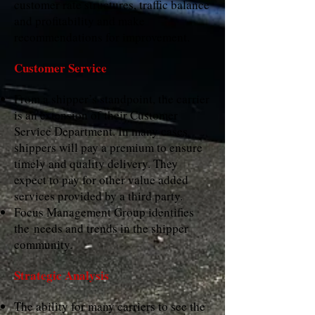
customer rate structures, traffic balance
and profitability and make
recommendations for improvement.
Customer Service
From a shipper’s standpoint, the carrier
is an extension of their Customer
Service Department. In many cases
shippers will pay a premium to ensure
timely and quality delivery. They
expect to pay for other value added
services provided by a third party.
Focus Management Group identifies
the needs and trends in the shipper
community.
Strategic Analysis
The ability for many carriers to see the