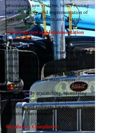
procedures, new systems, better routing
and scheduling, and implementation of
appropriate procedures and systems.
System Review and Implementation
Like other industries, the
transportation industry must have state-
of-the-art systems to maintain and
control their operations. Electronic
data interchange, and GPS tracking are
already standard for many carrier
operations.
FMG helps by researching, identifying
and implementing the appropriate
hardware and software for any
operating environment.
Regulatory Compliance