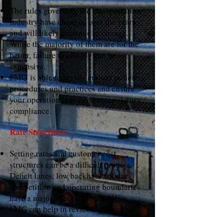
The rules governing the transportation
industry have changed over the years
and will likely continue to change.
While the majority of them are for the
better, failure to comply can be
expensive.
FMG is able to review current policies,
procedures and practices and ensure
your operation is in current regulatory
compliance.
Rate Structures
Setting rates and customer cost
structures can be a difficult process.
Deficit lanes, low backhaul volume,
competition and operating boundaries
have a major effect on profitability.
FMG can help in reviewing lane and