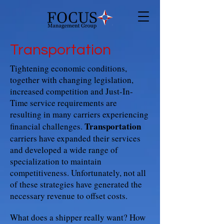
Transportation
Tightening economic conditions,
together with changing legislation,
increased competition and Just-In-
Time service requirements are
resulting in many carriers experiencing
Transportation
financial challenges.
carriers have expanded their services
and developed a wide range of
specialization to maintain
competitiveness. Unfortunately, not all
of these strategies have generated the
necessary revenue to offset costs.
What does a shipper really want? How