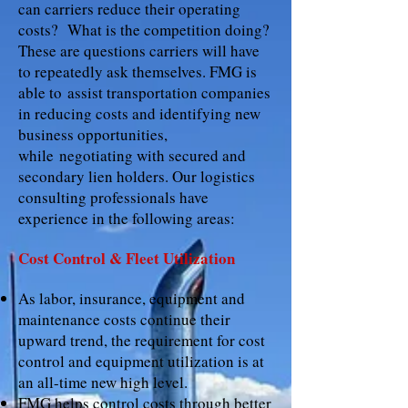
can carriers reduce their operating
costs? What is the competition doing?
These are questions carriers will have
to repeatedly ask themselves. FMG is
able to assist transportation companies
in reducing costs and identifying new
business opportunities,
while negotiating with secured and
secondary lien holders. Our logistics
consulting professionals have
experience in the following areas:
Cost Control & Fleet Utilization
As labor, insurance, equipment and
maintenance costs continue their
upward trend, the requirement for cost
control and equipment utilization is at
an all-time new high level.
FMG helps control costs through better