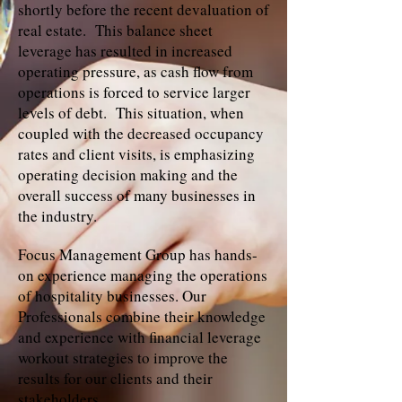
shortly before the recent devaluation of
real estate. This balance sheet
leverage has resulted in increased
operating pressure, as cash flow from
operations is forced to service larger
levels of debt. This situation, when
coupled with the decreased occupancy
rates and client visits, is emphasizing
operating decision making and the
overall success of many businesses in
the industry.
Focus Management Group has hands-
on experience managing the operations
of hospitality businesses. Our
Professionals combine their knowledge
and experience with financial leverage
workout strategies to improve the
results for our clients and their
stakeholders.