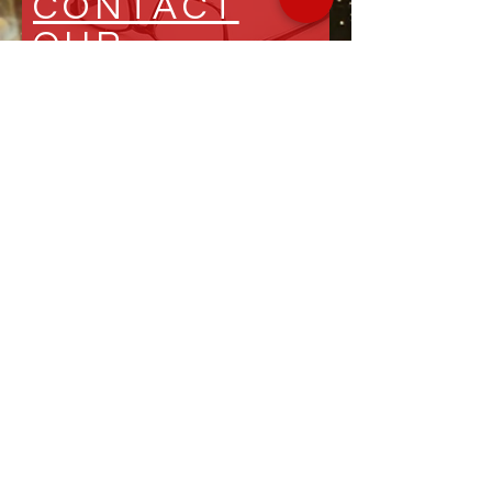
CONTACT
OUR
EXPERTS
HOSPITALITY
INSIGHTS