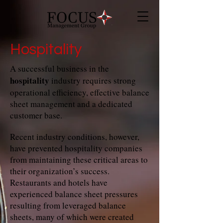
Hospitality
A successful business in the
hospitality
industry requires strong
operational efficiency, effective balance
sheet management and a dedicated
customer base.
Recent industry conditions, however,
have prevented hospitality companies
from maintaining these critical areas to
their organization’s success.
Restaurants and hotels have
experienced balance sheet pressures
resulting from leveraged balance
sheets, many of which were created