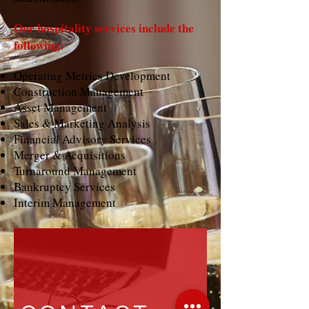
Our hospitality services include the
following:
Operating Metrics Development
Construction Management
Asset Management
Sales & Marketing Analysis
Financial Advisory Services
Merger & Acquisitions
Turnaround Management
Bankruptcy Services
Interim Management