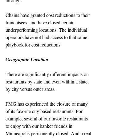
through. 
Chains have granted cost reductions to their 
franchisees, and have closed certain 
underperforming locations. The individual 
operators have not had access to that same 
playbook for cost reductions.
Geographic Location
There are significantly different impacts on 
restaurants by state and even within a state, 
by city versus outer areas.
FMG has experienced the closure of many 
of its favorite city based restaurants. For 
example, several of our favorite restaurants 
to enjoy with our banker friends in 
Minneapolis permanently closed. And a real 