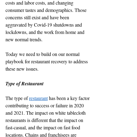
costs and labor costs, and changing 
consumer tastes and demographics. Those 
concerns still exist and have been 
aggravated by Covid-19 shutdowns and 
lockdowns, and the work from home and 
new normal trends.
Today we need to build on our normal 
playbook for restaurant recovery to address 
these new issues.
Type of Restaurant
The type of 
restaurant
 has been a key factor 
contributing to success or failure in 2020 
and 2021. The impact on white tablecloth 
restaurants is different that the impact on 
fast-casual, and the impact on fast food 
locations. Chains and franchisees are 