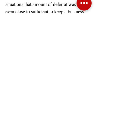
situations that amount of deferral was not 
even close to sufficient to keep a business 
operating at or near break-even.
Next Steps
Restaurant owners and operators are 
typically optimistic and creative individuals, 
but need factual data on which to make 
serious decisions about the forward 
prospects of their operations. This industry 
needs to combine food cost and labor cost 
management, the typical issues an operator 
confronts, with tough decisions about the 
new normal on a location by location basis. 
Identifying ways to reduce costs is always 
important, but developing the strategy for 
2021 and 2022 requires flexibility and 