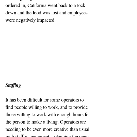
ordered in, California went back to a lock 
down and the food was lost and employees 
were negatively impacted.
Staffing
It has been difficult for some operators to 
find people willing to work, and to provide 
those willing to work with enough hours for 
the person to make a living. Operators are 
needing to be even more creative than usual 
with staff management – planning the open 