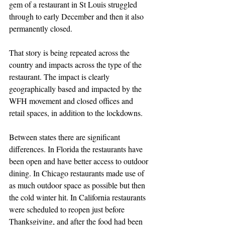
gem of a restaurant in St Louis struggled 
through to early December and then it also 
permanently closed.
That story is being repeated across the 
country and impacts across the type of the 
restaurant. The impact is clearly 
geographically based and impacted by the 
WFH movement and closed offices and 
retail spaces, in addition to the lockdowns.
Between states there are significant 
differences. In Florida the restaurants have 
been open and have better access to outdoor 
dining. In Chicago restaurants made use of 
as much outdoor space as possible but then 
the cold winter hit. In California restaurants 
were scheduled to reopen just before 
Thanksgiving, and after the food had been 