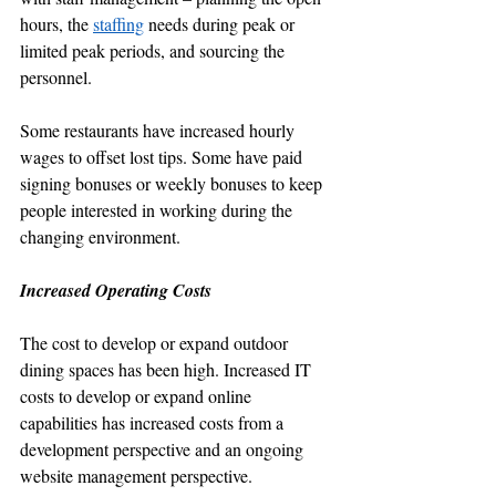
hours, the 
staffing
 needs during peak or 
limited peak periods, and sourcing the 
personnel.
Some restaurants have increased hourly 
wages to offset lost tips. Some have paid 
signing bonuses or weekly bonuses to keep 
people interested in working during the 
changing environment. 
Increased Operating Costs
The cost to develop or expand outdoor 
dining spaces has been high. Increased IT 
costs to develop or expand online 
capabilities has increased costs from a 
development perspective and an ongoing 
website management perspective.