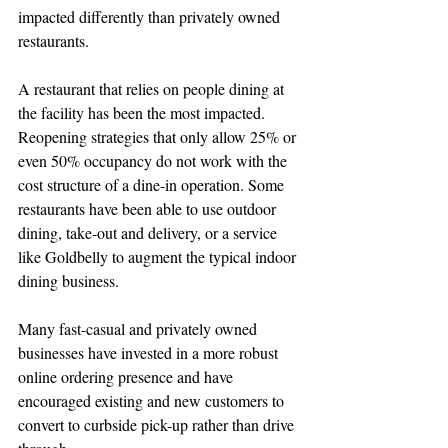
impacted differently than privately owned 
restaurants. 
A restaurant that relies on people dining at 
the facility has been the most impacted. 
Reopening strategies that only allow 25% or 
even 50% occupancy do not work with the 
cost structure of a dine-in operation. Some 
restaurants have been able to use outdoor 
dining, take-out and delivery, or a service 
like Goldbelly to augment the typical indoor 
dining business.
Many fast-casual and privately owned 
businesses have invested in a more robust 
online ordering presence and have 
encouraged existing and new customers to 
convert to curbside pick-up rather than drive 