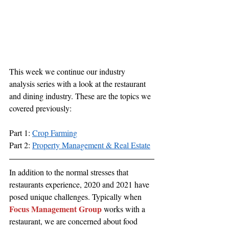
This week we continue our industry 
analysis series with a look at the restaurant 
and dining industry. These are the topics we 
covered previously:
Part 1: 
Crop Farming
Part 2: 
Property Management & Real Estate
In addition to the normal stresses that 
restaurants experience, 2020 and 2021 have 
posed unique challenges. Typically when 
Focus Management Group
 works with a 
restaurant, we are concerned about food 