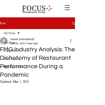
Post
All Posts
Juanita Schwartzkopf
All Posts
Feb 26, 2021
4 min read
FMG Industry Analysis: The
Focus News
Dichotomy of Restaurant
Case Studies
Performance During a
Industry Trends
Pandemic
Updated:
Mar 1, 2021