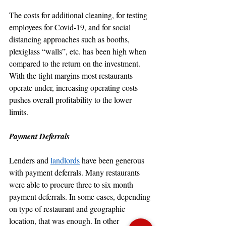
The costs for additional cleaning, for testing 
employees for Covid-19, and for social 
distancing approaches such as booths, 
plexiglass “walls”, etc. has been high when 
compared to the return on the investment. 
With the tight margins most restaurants 
operate under, increasing operating costs 
pushes overall profitability to the lower 
limits.
Payment Deferrals
Lenders and 
landlords
 have been generous 
with payment deferrals. Many restaurants 
were able to procure three to six month 
payment deferrals. In some cases, depending 
on type of restaurant and geographic 
location, that was enough. In other 