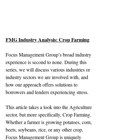
FMG Industry Analysis: Crop Farming
Focus Management Group’s broad industry 
experience is second to none. During this 
series, we will discuss various industries or 
industry sectors we are involved with, and 
how our approach offers solutions to 
borrowers and lenders experiencing stress.
This article takes a look into the Agriculture 
sector, but more specifically, Crop Farming. 
Whether a farmer is growing potatoes, corn, 
beets, soybeans, rice, or any other crop, 
Focus Management Group is uniquely 