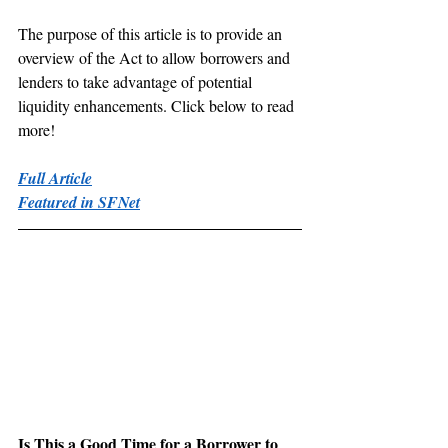
The purpose of this article is to provide an 
overview of the Act to allow borrowers and 
lenders to take advantage of potential 
liquidity enhancements. Click below to read 
more!
Full Article
Featured in SFNet
Is This a Good Time for a Borrower to 