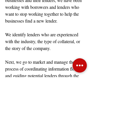
businesses and their lenders, we have been 
working with borrowers and lenders who 
want to stop working together to help the 
businesses find a new lender. 
We identify lenders who are experienced 
with the industry, the type of collateral, or 
the story of the company.
Next, we go to market and manage the 
process of coordinating information flow 
and guiding potential lenders through the 
information and the timeline.
Throughout the refinance process we 
provide all parties with weekly updates to 
identify the areas of question and concern, 
the need for new lenders to be added to the 
list, and the impact of information on the 