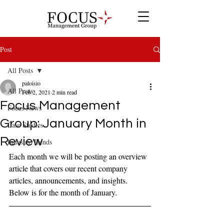
Post
All Posts
paloisio
All Posts
Feb 2, 2021
2 min read
Focus Management
Focus News
Group: January Month in
Case Studies
Review
Industry Trends
Each month we will be posting an overview 
article that covers our recent company 
articles, announcements, and insights. 
Below is for the month of January.