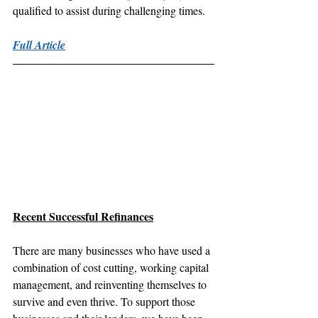
qualified to assist during challenging times.
Full Article
Recent Successful Refinances
There are many businesses who have used a 
combination of cost cutting, working capital 
management, and reinventing themselves to 
survive and even thrive. To support those 