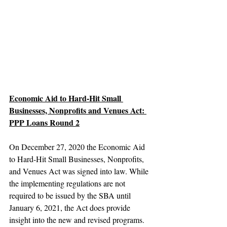
Economic Aid to Hard-Hit Small 
Businesses, Nonprofits and Venues Act: 
PPP Loans Round 2
On December 27, 2020 the Economic Aid 
to Hard-Hit Small Businesses, Nonprofits, 
and Venues Act was signed into law. While 
the implementing regulations are not 
required to be issued by the SBA until 
January 6, 2021, the Act does provide 
insight into the new and revised programs.