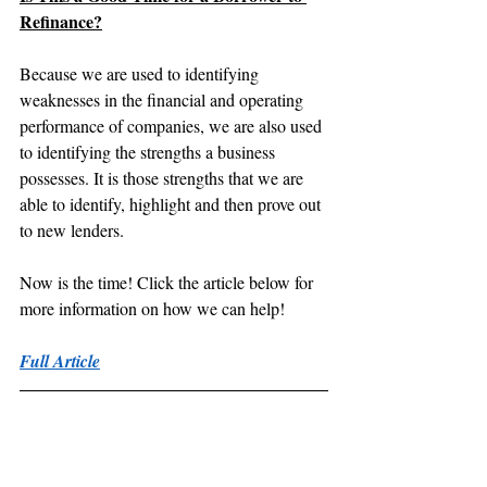
Refinance?
Because we are used to identifying 
weaknesses in the financial and operating 
performance of companies, we are also used 
to identifying the strengths a business 
possesses. It is those strengths that we are 
able to identify, highlight and then prove out 
to new lenders.
Now is the time! Click the article below for 
more information on how we can help!
Full Article