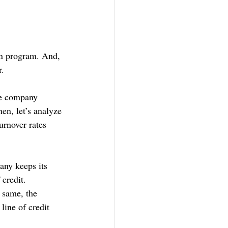
on program. And, 
. 
he company 
en, let’s analyze 
urnover rates 
any keeps its 
credit. 
 same, the 
line of credit 