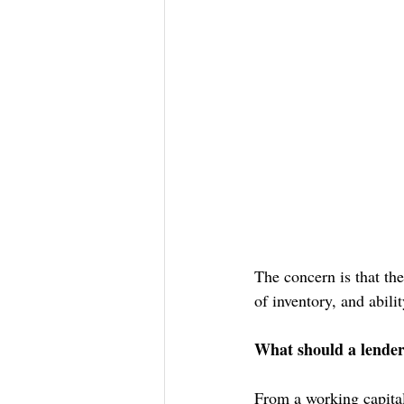
The concern is that the
of inventory, and abili
What should a lender 
From a working capital