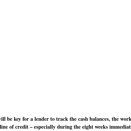
will be key for a lender to track the cash balances, the work
ine of credit – especially during the eight weeks immediate