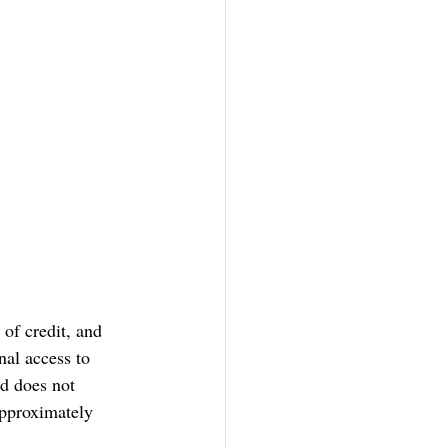
 of credit, and 
al access to 
nd does not 
approximately 