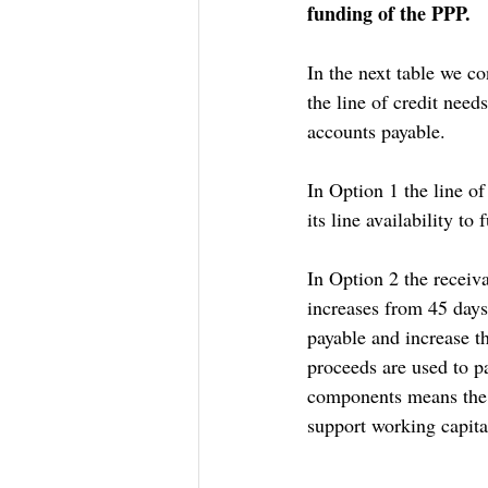
funding of the PPP.
In the next table we c
the line of credit need
accounts payable. 
In Option 1 the line 
its line availability to
In Option 2 the receiv
increases from 45 days
payable and increase t
proceeds are used to pa
components means the 
support working capita