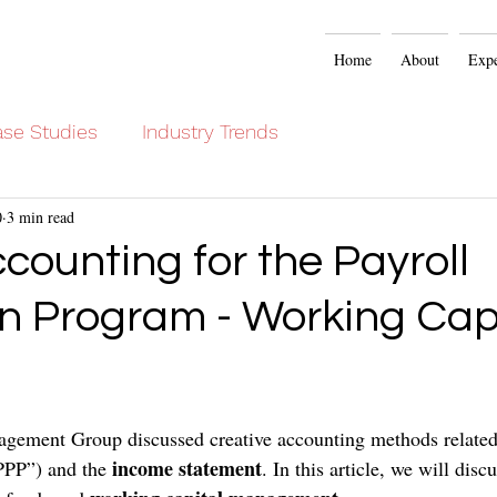
Home
About
Expe
se Studies
Industry Trends
0
3 min read
ccounting for the Payroll
on Program - Working Cap
gement Group discussed creative accounting methods related 
income statement
PPP”) and the 
. In this article, we will discu