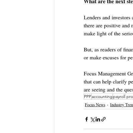
What are the next st
Lenders and investors 
there are positive and 
make light of the serio
But, as readers of fin
or make excuses for pe
Focus Management Grou
that can help clarify 
are seeing and the que
PPP
accounting
payroll pr
Focus News
Industry Tre