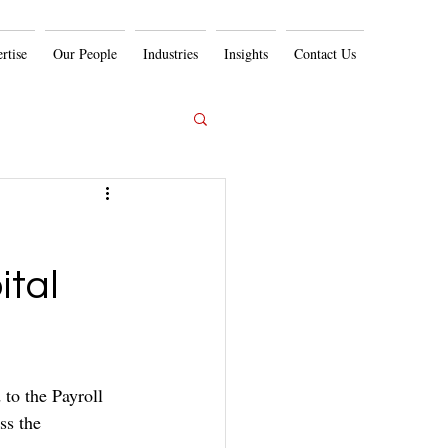
rtise
Our People
Industries
Insights
Contact Us
ital
to the Payroll 
ss the 