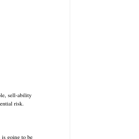
e, sell-ability 
ntial risk.
 is going to be 