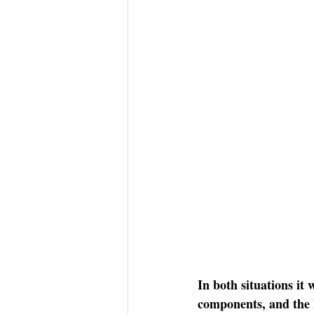
In both situations it 
components, and the l