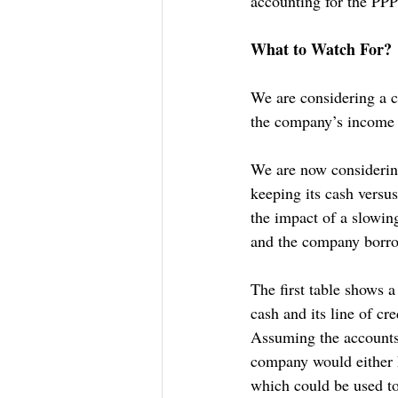
accounting for the PPP
What to Watch For?
We are considering a c
the company’s income 
We are now considering
keeping its cash versus
the impact of a slowing
and the company borrowi
The first table shows 
cash and its line of cr
Assuming the accounts 
company would either ha
which could be used t