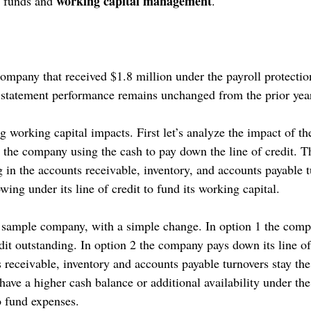
working capital management
 funds and 
. 
ompany that received $1.8 million under the payroll protecti
statement performance remains unchanged from the prior year
 working capital impacts. First let’s analyze the impact of t
 the company using the cash to pay down the line of credit. Th
 in the accounts receivable, inventory, and accounts payable t
ng under its line of credit to fund its working capital.
a sample company, with a simple change. In option 1 the comp
edit outstanding. In option 2 the company pays down its line of 
receivable, inventory and accounts payable turnovers stay the
ve a higher cash balance or additional availability under the 
o fund expenses.