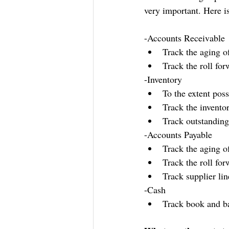
very important. Here is
-Accounts Receivable
Track the aging o
Track the roll for
-Inventory
To the extent poss
Track the invento
Track outstanding
-Accounts Payable
Track the aging o
Track the roll fo
Track supplier li
-Cash
Track book and b