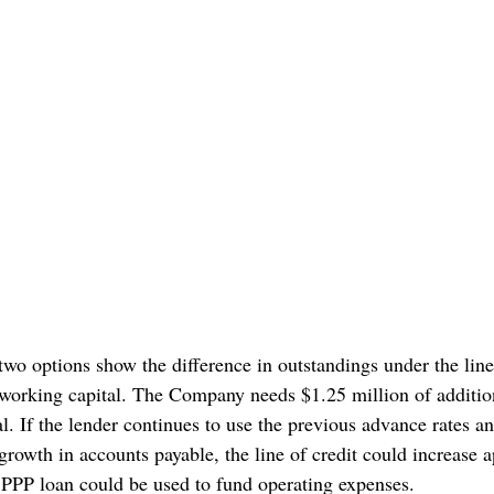
 two options show the difference in outstandings under the line
 working capital. The Company needs $1.25 million of addition
l. If the lender continues to use the previous advance rates a
 growth in accounts payable, the line of credit could increase 
 PPP loan could be used to fund operating expenses.