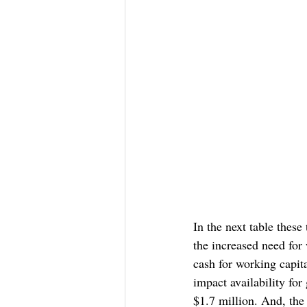
In the next table these
the increased need for
cash for working capita
impact availability for
$1.7 million. And, the