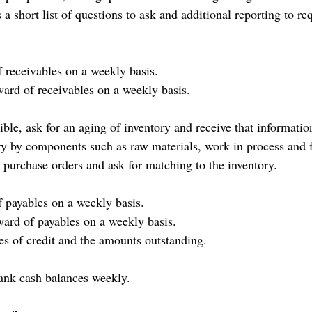
 a short list of questions to ask and additional reporting to re
f receivables on a weekly basis.
ward of receivables on a weekly basis.
ible, ask for an aging of inventory and receive that informati
ry by components such as raw materials, work in process and 
 purchase orders and ask for matching to the inventory.
f payables on a weekly basis.
rward of payables on a weekly basis.
nes of credit and the amounts outstanding.
ank cash balances weekly.