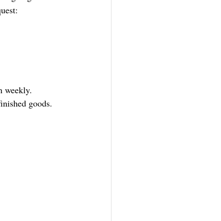
quest:
on weekly.
finished goods.