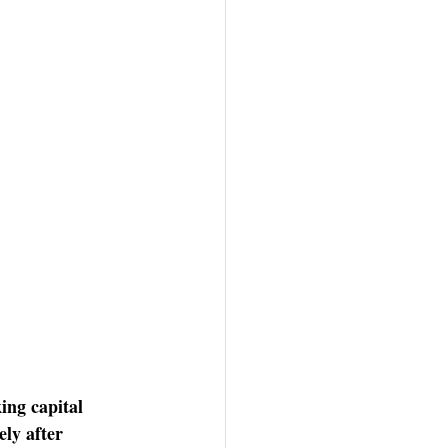
ing capital 
ly after 