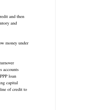
redit and then 
entory and 
row money under 
turnover 
ts accounts 
 PPP loan 
ng capital 
ne of credit to 