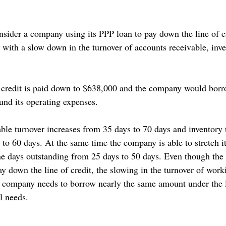
onsider a company using its PPP loan to pay down the line of c
s with a slow down in the turnover of accounts receivable, inv
of credit is paid down to $638,000 and the company would bor
 fund its operating expenses. 
able turnover increases from 35 days to 70 days and inventory 
 to 60 days. At the same time the company is able to stretch i
he days outstanding from 25 days to 50 days. Even though the
y down the line of credit, the slowing in the turnover of worki
company needs to borrow nearly the same amount under the li
l needs. 