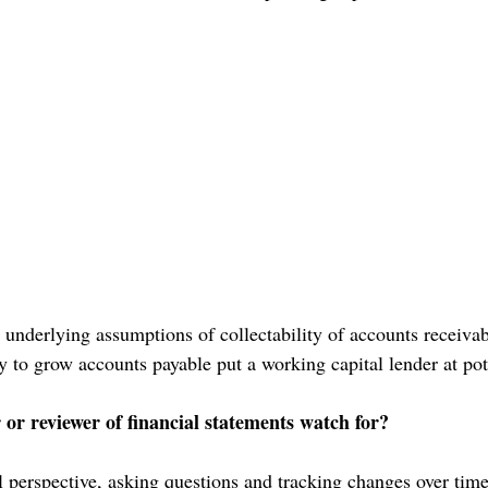
 underlying assumptions of collectability of accounts receivabl
ty to grow accounts payable put a working capital lender at pote
or reviewer of financial statements watch for?
 perspective, asking questions and tracking changes over time