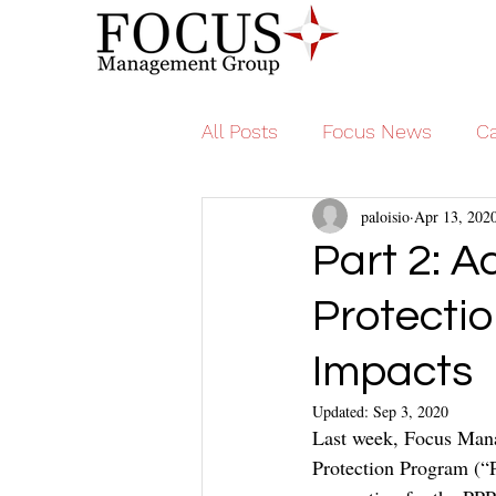
All Posts
Focus News
Ca
paloisio
Apr 13, 202
Part 2: A
Protecti
Impacts
Updated:
Sep 3, 2020
Last week, Focus Mana
Protection Program (“