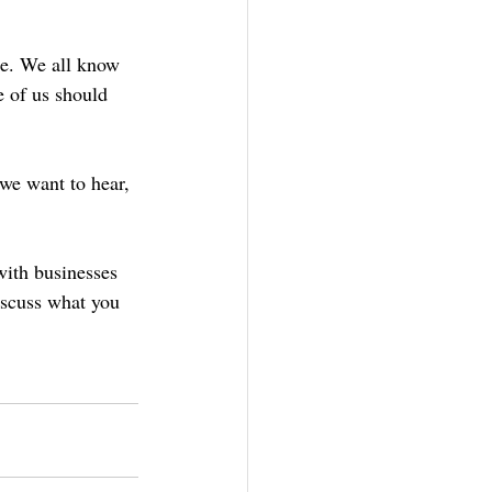
re. We all know 
e of us should 
 we want to hear, 
ith businesses 
iscuss what you 