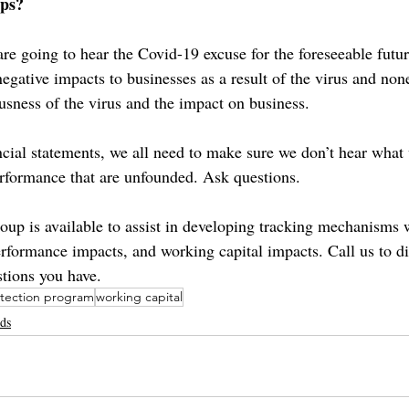
eps?
are going to hear the Covid-19 excuse for the foreseeable futu
negative impacts to businesses as a result of the virus and non
usness of the virus and the impact on business.
ancial statements, we all need to make sure we don’t hear what
rformance that are unfounded. Ask questions. 
p is available to assist in developing tracking mechanisms w
performance impacts, and working capital impacts. Call us to d
stions you have.
otection program
working capital
nds