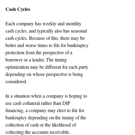
Cash Cycles
Each company has weekly and monthly 
cash cycles, and typically also has seasonal 
cash cycles. Because of this, there may be 
better and worse times to file for bankruptcy 
protection from the perspective of a 
borrower or a lender. The timing 
optimization may be different for each party 
depending on whose perspective is being 
considered.
In a situation when a company is hoping to 
use cash collateral rather than DIP 
financing, a company may elect to file for 
bankruptcy depending on the timing of the 
collection of cash or the likelihood of 
collecting the accounts receivable. 