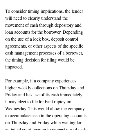
To consider timing implications, the lender 
will need to clearly understand the 
movement of cash through depository and 
loan accounts for the borrower. Depending 
on the use of a lock box, deposit control 
agreements, or other aspects of the specific 
cash management processes of a borrower, 
the timing decision for filing would be 
impacted.
For example, if a company experiences 
higher weekly collections on Thursday and 
Friday and has use of its cash immediately, 
it may elect to file for bankruptcy on 
Wednesday. This would allow the company 
to accumulate cash in the operating accounts 
on Thursday and Friday while waiting for 
an initial court hearing to request use of cash 