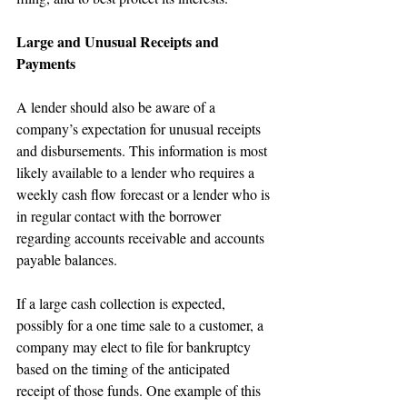
Large and Unusual Receipts and 
Payments
A lender should also be aware of a 
company’s expectation for unusual receipts 
and disbursements. This information is most 
likely available to a lender who requires a 
weekly cash flow forecast or a lender who is 
in regular contact with the borrower 
regarding accounts receivable and accounts 
payable balances.
If a large cash collection is expected, 
possibly for a one time sale to a customer, a 
company may elect to file for bankruptcy 
based on the timing of the anticipated 
receipt of those funds. One example of this 