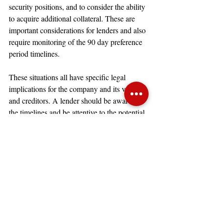
security positions, and to consider the ability 
to acquire additional collateral. These are 
important considerations for lenders and also 
require monitoring of the 90 day preference 
period timelines.
These situations all have specific legal 
implications for the company and its vendors 
and creditors. A lender should be aware of 
the timelines and be attentive to the potential 
risk of the company using the timeline 
against its creditors.
Bankruptcy courts generally prefer to 
give a company a chance to reorganize.
There are many situations where it is clear 
the company is using cash collateral to its 
advantage during a bankruptcy case and 