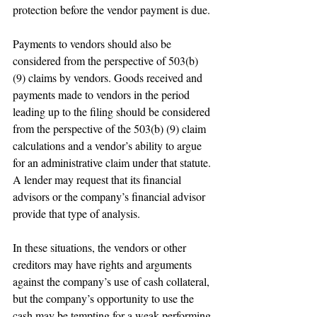
protection before the vendor payment is due.
Payments to vendors should also be 
considered from the perspective of 503(b) 
(9) claims by vendors. Goods received and 
payments made to vendors in the period 
leading up to the filing should be considered 
from the perspective of the 503(b) (9) claim 
calculations and a vendor’s ability to argue 
for an administrative claim under that statute. 
A lender may request that its financial 
advisors or the company’s financial advisor 
provide that type of analysis.
In these situations, the vendors or other 
creditors may have rights and arguments 
against the company’s use of cash collateral, 
but the company’s opportunity to use the 
cash may be tempting for a weak performing 