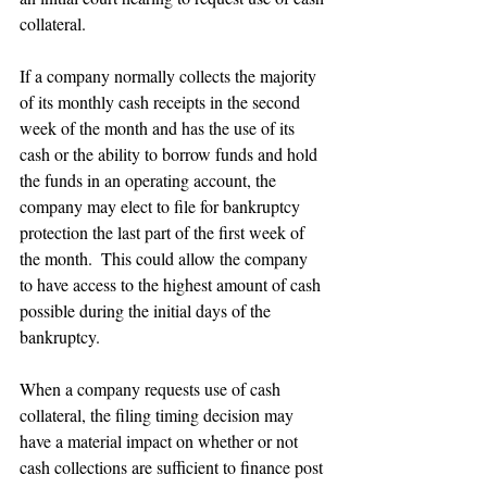
collateral.
If a company normally collects the majority 
of its monthly cash receipts in the second 
week of the month and has the use of its 
cash or the ability to borrow funds and hold 
the funds in an operating account, the 
company may elect to file for bankruptcy 
protection the last part of the first week of 
the month.  This could allow the company 
to have access to the highest amount of cash 
possible during the initial days of the 
bankruptcy.
When a company requests use of cash 
collateral, the filing timing decision may 
have a material impact on whether or not 
cash collections are sufficient to finance post 