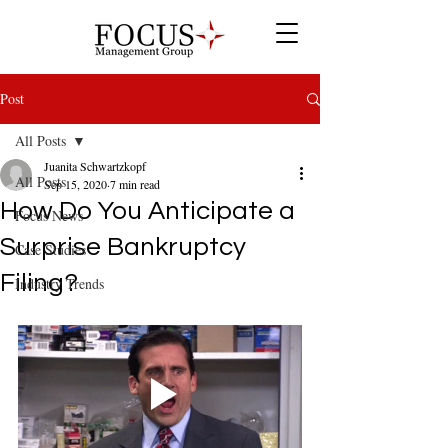
Post
All Posts
Juanita Schwartzkopf
All Posts
Sep 15, 2020
7 min read
How Do You Anticipate a
Focus News
Surprise Bankruptcy
Case Studies
Filing?
Industry Trends