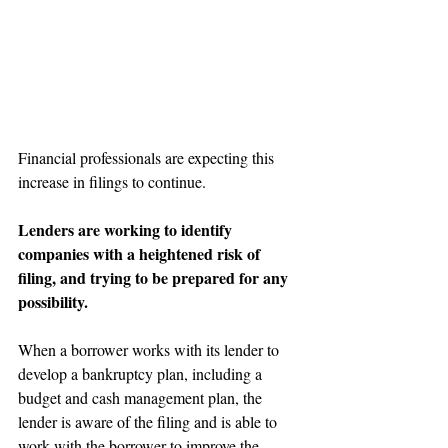
Financial professionals are expecting this 
increase in filings to continue.
Lenders are working to identify 
companies with a heightened risk of 
filing, and trying to be prepared for any 
possibility.
When a borrower works with its lender to 
develop a bankruptcy plan, including a 
budget and cash management plan, the 
lender is aware of the filing and is able to 
work with the borrower to improve the 