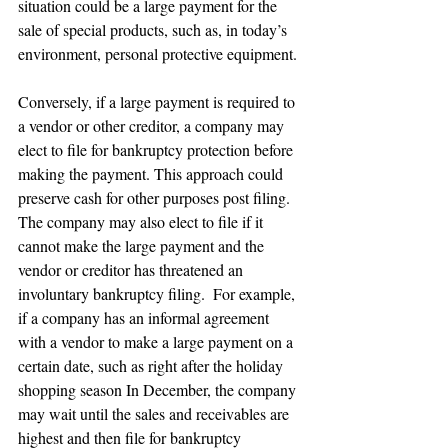
situation could be a large payment for the 
sale of special products, such as, in today’s 
environment, personal protective equipment. 
Conversely, if a large payment is required to 
a vendor or other creditor, a company may 
elect to file for bankruptcy protection before 
making the payment. This approach could 
preserve cash for other purposes post filing. 
The company may also elect to file if it 
cannot make the large payment and the 
vendor or creditor has threatened an 
involuntary bankruptcy filing.  For example, 
if a company has an informal agreement 
with a vendor to make a large payment on a 
certain date, such as right after the holiday 
shopping season In December, the company 
may wait until the sales and receivables are 
highest and then file for bankruptcy 