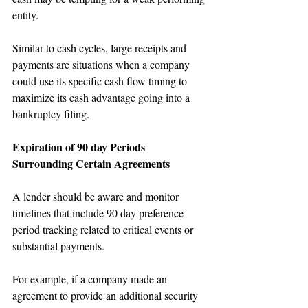
entity.
Similar to cash cycles, large receipts and 
payments are situations when a company 
could use its specific cash flow timing to 
maximize its cash advantage going into a 
bankruptcy filing.
Expiration of 90 day Periods 
Surrounding Certain Agreements
A lender should be aware and monitor 
timelines that include 90 day preference 
period tracking related to critical events or 
substantial payments. 
For example, if a company made an 
agreement to provide an additional security 