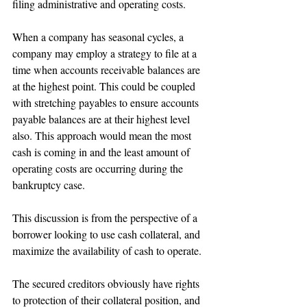
filing administrative and operating costs.
When a company has seasonal cycles, a 
company may employ a strategy to file at a 
time when accounts receivable balances are 
at the highest point. This could be coupled 
with stretching payables to ensure accounts 
payable balances are at their highest level 
also. This approach would mean the most 
cash is coming in and the least amount of 
operating costs are occurring during the 
bankruptcy case. 
This discussion is from the perspective of a 
borrower looking to use cash collateral, and 
maximize the availability of cash to operate.
The secured creditors obviously have rights 
to protection of their collateral position, and 