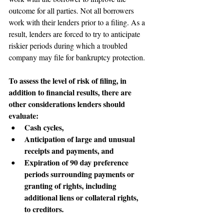
outcome for all parties. Not all borrowers 
work with their lenders prior to a filing. As a 
result, lenders are forced to try to anticipate 
riskier periods during which a troubled 
company may file for bankruptcy protection.
To assess the level of risk of filing, in 
addition to financial results, there are 
other considerations lenders should 
evaluate:
Cash cycles,
Anticipation of large and unusual 
receipts and payments, and
Expiration of 90 day preference 
periods surrounding payments or 
granting of rights, including 
additional liens or collateral rights, 
to creditors.