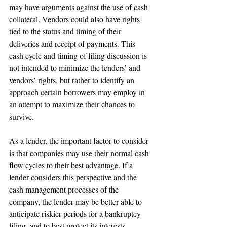
may have arguments against the use of cash 
collateral. Vendors could also have rights 
tied to the status and timing of their 
deliveries and receipt of payments. This 
cash cycle and timing of filing discussion is 
not intended to minimize the lenders’ and 
vendors’ rights, but rather to identify an 
approach certain borrowers may employ in 
an attempt to maximize their chances to 
survive.
As a lender, the important factor to consider 
is that companies may use their normal cash 
flow cycles to their best advantage. If a 
lender considers this perspective and the 
cash management processes of the 
company, the lender may be better able to 
anticipate riskier periods for a bankruptcy 
filing, and to best protect its interests.