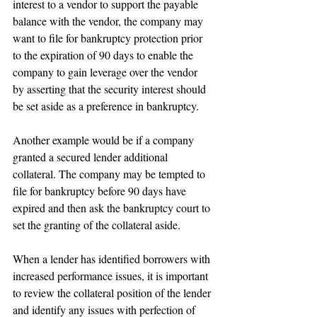
interest to a vendor to support the payable 
balance with the vendor, the company may 
want to file for bankruptcy protection prior 
to the expiration of 90 days to enable the 
company to gain leverage over the vendor 
by asserting that the security interest should 
be set aside as a preference in bankruptcy.
Another example would be if a company 
granted a secured lender additional 
collateral. The company may be tempted to 
file for bankruptcy before 90 days have 
expired and then ask the bankruptcy court to 
set the granting of the collateral aside.
When a lender has identified borrowers with 
increased performance issues, it is important 
to review the collateral position of the lender 
and identify any issues with perfection of 