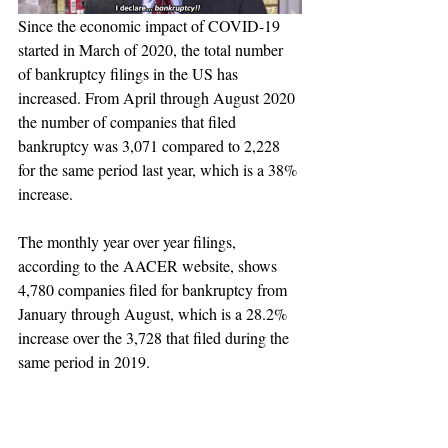
Since the economic impact of COVID-19 
started in March of 2020, the total number 
of bankruptcy filings in the US has 
increased. From April through August 2020 
the number of companies that filed 
bankruptcy was 3,071 compared to 2,228 
for the same period last year, which is a 38% 
increase. 
The monthly year over year filings, 
according to the AACER website, shows 
4,780 companies filed for bankruptcy from 
January through August, which is a 28.2% 
increase over the 3,728 that filed during the 
same period in 2019.