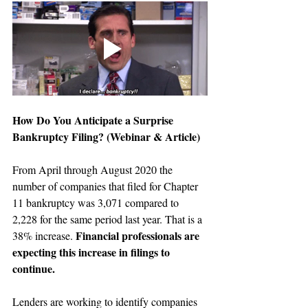
How Do You Anticipate a Surprise 
Bankruptcy Filing?
 (Webinar & Article)
From April through August 2020 the 
number of companies that filed for Chapter 
11 bankruptcy was 3,071 compared to 
2,228 for the same period last year. That is a 
Financial professionals are 
38% increase. 
expecting this increase in filings to 
continue.
Lenders are working to identify companies 