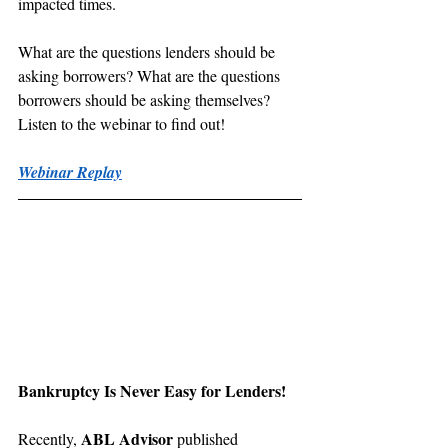
impacted times.
What are the questions lenders should be 
asking borrowers? What are the questions 
borrowers should be asking themselves? 
Listen to the webinar to find out!
Webinar Replay
Bankruptcy Is Never Easy for Lenders!
ABL Advisor
Recently, 
 published 