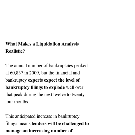
What Makes a Liquidation Analysis 
Realistic?
The annual number of bankruptcies peaked 
at 60,837 in 2009, but the financial and 
experts expect the level of 
bankruptcy 
bankruptcy filings to explode
 well over 
that peak during the next twelve to twenty-
four months.
This anticipated increase in bankruptcy 
lenders will be challenged to 
filings means 
manage an increasing number of 