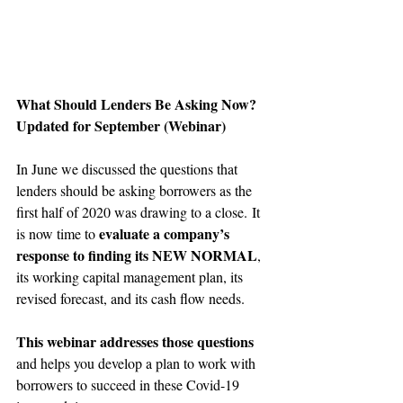
What Should Lenders Be Asking Now? 
Updated for September (Webinar)
In June we discussed the questions that 
lenders should be asking borrowers as the 
first half of 2020 was drawing to a close. It 
evaluate a company’s 
is now time to 
response to finding its NEW NORMAL
, 
its working capital management plan, its 
revised forecast, and its cash flow needs.
This webinar addresses those questions
and helps you develop a plan to work with 
borrowers to succeed in these Covid-19 