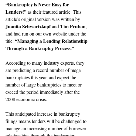
“Bankruptcy is Never Easy for 
Lenders!”
 as their featured article. This 
article’s original version was written by 
Juanita Schwartzkopf
Tim Pruban
 and 
, 
and had run on our own website under the 
“Managing a Lending Relationship 
title: 
Through a Bankruptcy Process.”
According to many industry experts, they 
are predicting a record number of mega 
bankruptcies this year, and expect the 
number of large bankruptcies to meet or 
exceed the period immediately after the 
2008 economic crisis.
This anticipated increase in bankruptcy 
filings means lenders will be challenged to 
manage an increasing number of borrower 
relationships through the bankruptcy 