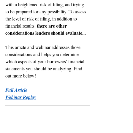
with a heightened risk of filing, and trying 
to be prepared for any possibility. To assess 
the level of risk of filing, in addition to 
there are other 
financial results, 
considerations lenders should evaluate...
This article and webinar addresses those 
considerations and helps you determine 
which aspects of your borrowers’ financial 
statements you should be analyzing. Find 
out more below!
Full Article
Webinar Replay