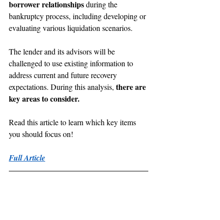
borrower relationships
 during the 
bankruptcy process, including developing or 
evaluating various liquidation scenarios.
The lender and its advisors will be 
challenged to use existing information to 
address current and future recovery 
there are 
expectations. During this analysis, 
key areas to consider.
Read this article to learn which key items 
you should focus on!
Full Article