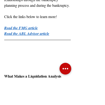
planning process and during the bankruptcy.
Click the links below to learn more!
Read the FMG article
Read the ABL Advisor article
What Makes a Liquidation Analysis 
Realistic?
The Secured Finance Network (SFNet) 
featured a recent article by Juanita 
“What Makes a 
Schwartzkopf titled, 