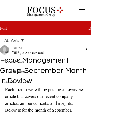
Post
All Posts
paloisio
All Posts
Oct 1, 2020
3 min read
Focus Management
Focus News
Group: September Month
Case Studies
in Review
Industry Trends
Each month we will be posting an overview 
article that covers our recent company 
articles, announcements, and insights. 
Below is for the month of September.