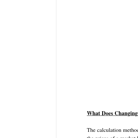
What Does Changing 
The calculation method
the prices of a market