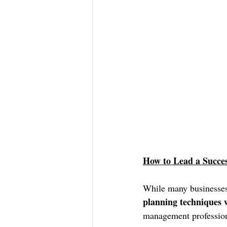
How to Lead a Succe
While many businesses 
planning techniques w
management profession