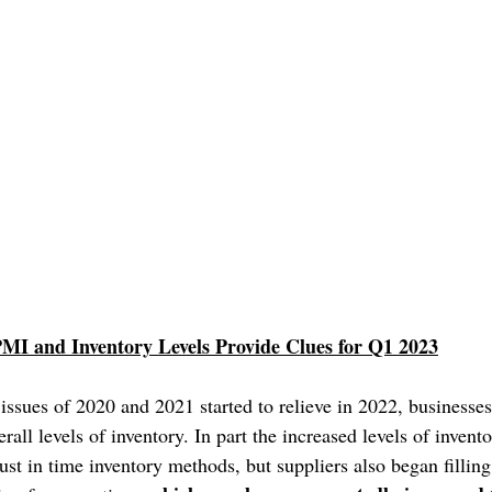
MI and Inventory Levels Provide Clues for Q1 2023
issues of 2020 and 2021 started to relieve in 2022, businesse
rall levels of inventory. In part the increased levels of invento
st in time inventory methods, but suppliers also began filling