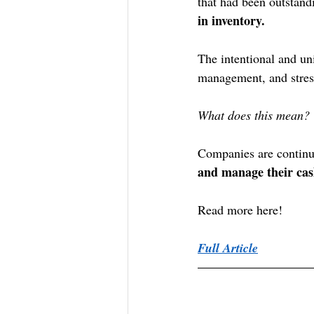
that had been outstand
in inventory. 
The intentional and uni
management, and stress
What does this mean?
Companies are continu
and manage their cas
Read more here!
Full Article