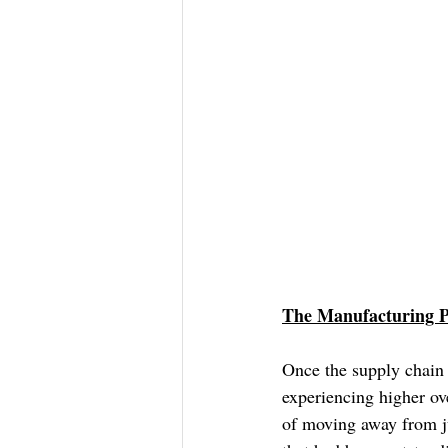
The Manufacturing P
Once the supply chain 
experiencing higher ove
of moving away from ju