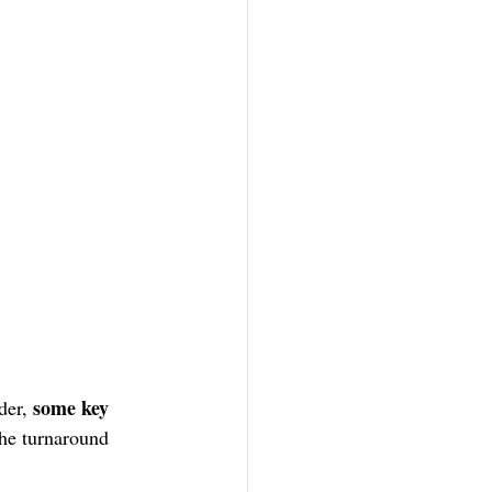
 some key 
der,
he turnaround 