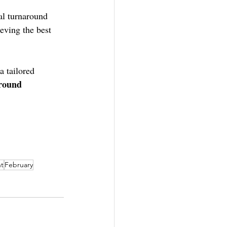
al turnaround 
eving the best 
 tailored 
around
t
February