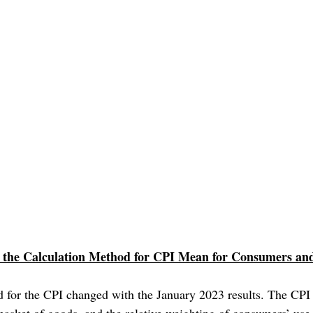
the Calculation Method for CPI Mean for Consumers and
 for the CPI changed with the January 2023 results. The CPI i
 basket of goods, and the relative weighting of consumers’ use