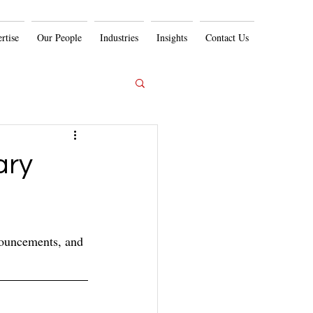
rtise
Our People
Industries
Insights
Contact Us
ary
nouncements, and 