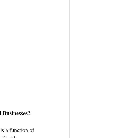
 Businesses?
s a function of 
 of each 