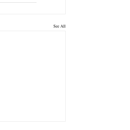
See All