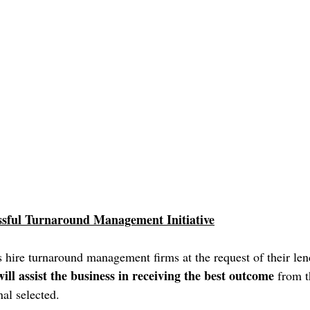
ssful Turnaround Management Initiative
hire turnaround management firms at the request of their len
ill assist the business in receiving the best outcome
 from t
al selected. 