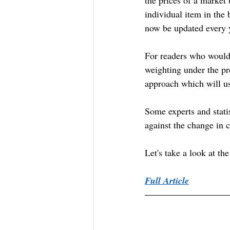
individual item in the
now be updated every 
For readers who would l
weighting under the p
approach which will u
Some experts and statis
against the change in c
Let's take a look at th
Full Article