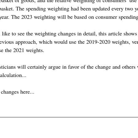
 basket. The spending weighting had been updated every two ye
year. The 2023 weighting will be based on consumer spending 
ike to see the weighting changes in detail, this article shows
revious approach, which would use the 2019-2020 weights, ve
se the 2021 weights.
ticians will certainly argue in favor of the change and others 
alculation...
e changes here...