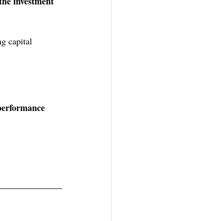
the investment 
g capital 
 performance 