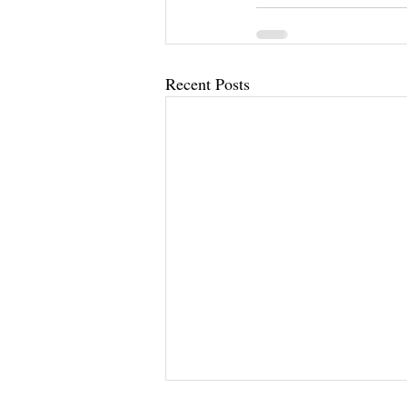
Recent Posts