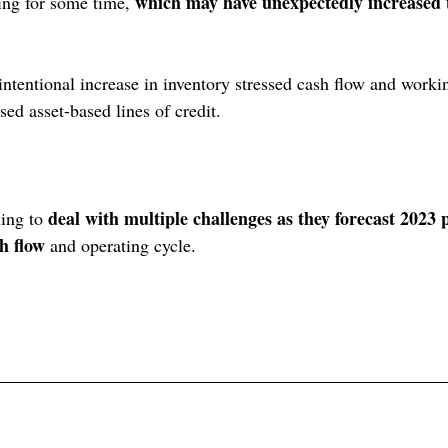
which may have unexpectedly increased 
ing for some time, 
ntentional increase in inventory stressed cash flow and workin
ed asset-based lines of credit.
deal with multiple challenges as they forecast 2023
ing to 
h flow
 and operating cycle.