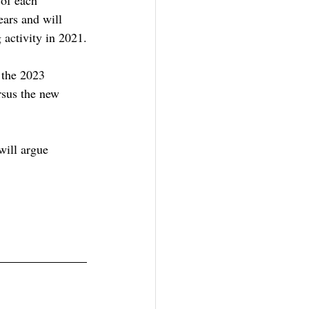
ars and will 
activity in 2021.
 the 2023 
rsus the new 
will argue 