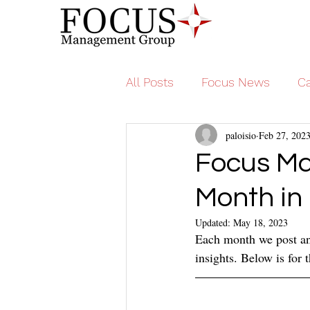
All Posts
Focus News
Ca
paloisio
Feb 27, 202
Focus Ma
Month in
Updated:
May 18, 2023
Each month we post an 
insights. Below is for