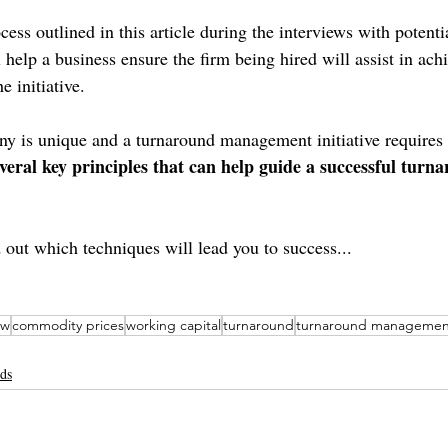
ess outlined in this article during the interviews with potenti
elp a business ensure the firm being hired will assist in achi
e initiative.
 is unique and a turnaround management initiative requires a
everal key principles that can help guide a successful turn
 out which techniques will lead you to success...
ew
commodity prices
working capital
turnaround
turnaround managemen
nds