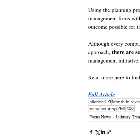
Using the planning proc
management firms will h
outcome possible for th
Although every company
there are s
approach, 
management initiative.
Read more here to find
Full Article
inflation
CPI
Month in revi
manufacturing
PMI
2023
Focus News
Industry Tre