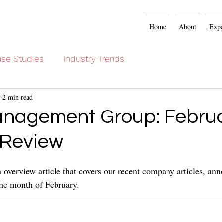
Home
About
Expe
se Studies
Industry Trends
3
2 min read
nagement Group: Febru
 Review
overview article that covers our recent company articles, an
 the month of February.