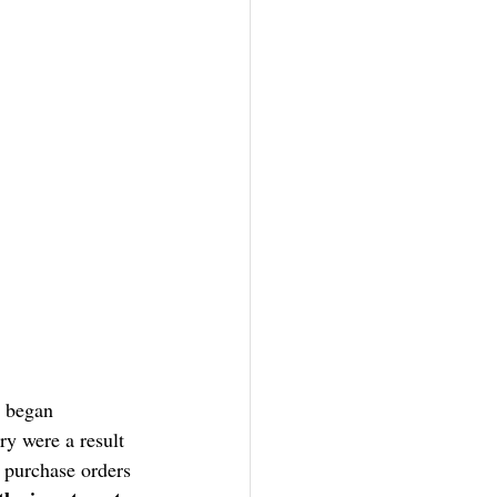
s began 
ry were a result 
 purchase orders 