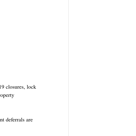
9 closures, lock 
roperty 
t deferrals are 