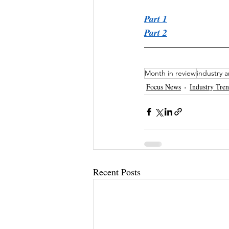
Part 1
Part 2
Month in review
industry a
Focus News
Industry Tre
Recent Posts