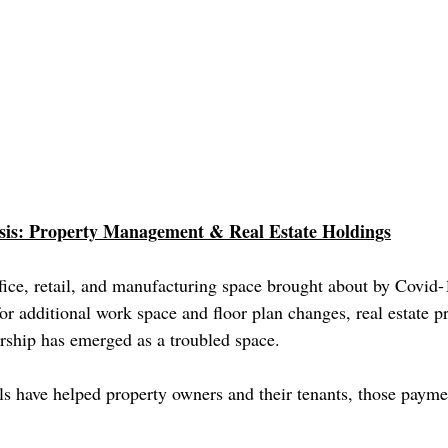
is: Property Management & Real Estate Holdings
fice, retail, and manufacturing space brought about by Covid-1
r additional work space and floor plan changes, real estate p
hip has emerged as a troubled space.
s have helped property owners and their tenants, those paymen