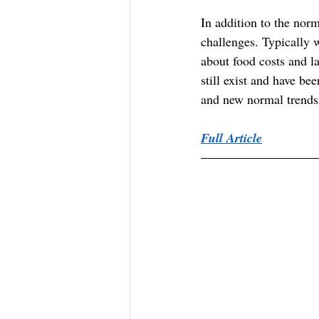
In addition to the nor
challenges. Typically 
about food costs and l
still exist and have 
and new normal trends
Full Article