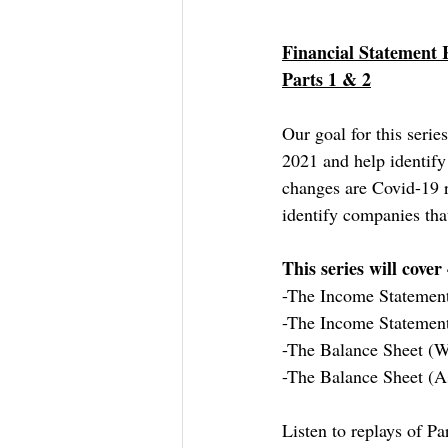
Financial Statement 
Parts 1 & 2
Our goal for this seri
2021 and help identify
changes are Covid-19 r
identify companies tha
This series will cover 
-The Income Statemen
-The Income Statemen
-The Balance Sheet (W
-The Balance Sheet (As
Listen to replays of Pa