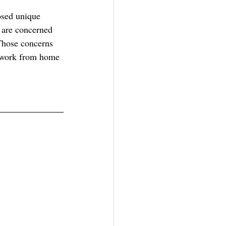
osed unique 
 are concerned 
Those concerns 
e work from home 