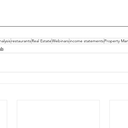
nalysis
restaurants
Real Estate
Webinars
income statements
Property Ma
nds