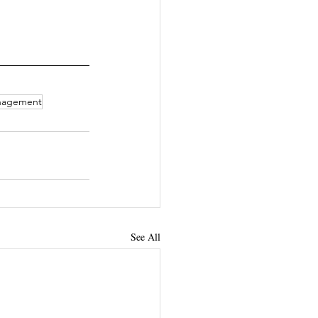
nagement
See All