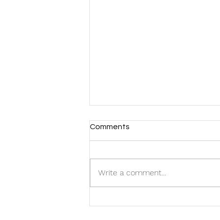
Comments
Write a comment...
FMG Welcomes Two New
Additions to the Team