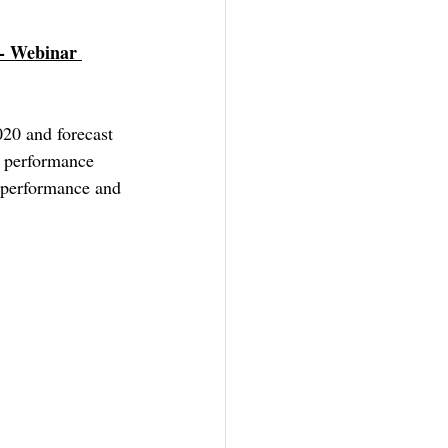
 - Webinar 
020 and forecast 
t performance 
 performance and 