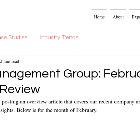
Home
About
Expe
se Studies
Industry Trends
2 min read
nagement Group: Febru
 Review
posting an overview article that covers our recent company art
ights. Below is for the month of February.