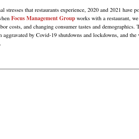
mal stresses that restaurants experience, 2020 and 2021 have p
Focus Management Group
when 
 works with a restaurant, we
abor costs, and changing consumer tastes and demographics. 
been aggravated by Covid-19 shutdowns and lockdowns, and th
.