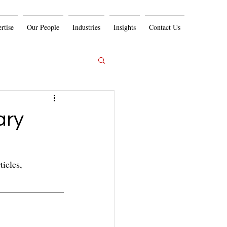
rtise
Our People
Industries
Insights
Contact Us
ary
icles, 