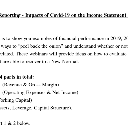
Reporting - Impacts of Covid-19 on the Income Statement
es is to show you examples of financial performance in 2019, 2
 ways to “peel back the onion” and understand whether or no
elated. These webinars will provide ideas on how to evaluate
t are able to recover to a New Normal.
4 parts in total: 
t (Revenue & Gross Margin)
t (Operating Expenses & Net Income)
orking Capital)
sets, Leverage, Capital Structure).
rt 1 & 2 below. 