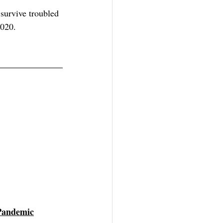
survive troubled 
2020.
Pandemic