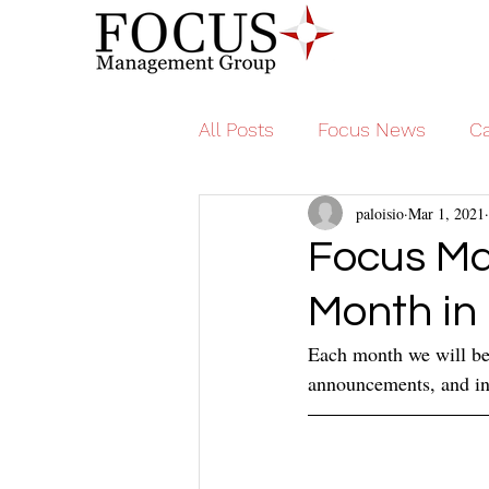
All Posts
Focus News
Ca
paloisio
Mar 1, 2021
Focus Ma
Month in
Each month we will be 
announcements, and ins