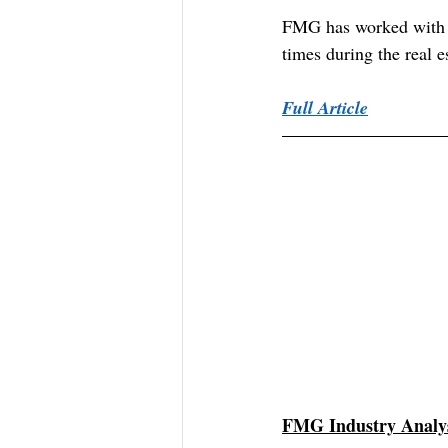
FMG has worked with re
times during the real 
Full Article
FMG Industry Analys