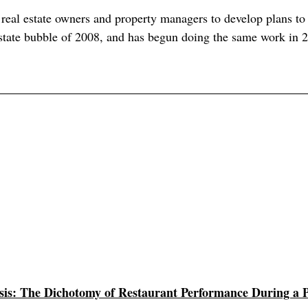
al estate owners and property managers to develop plans to 
estate bubble of 2008, and has begun doing the same work in 
is: The Dichotomy of Restaurant Performance During a 