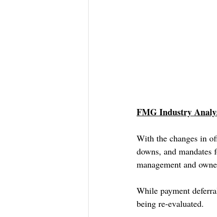
FMG Industry Analys
With the changes in of
downs, and mandates fo
management and owners
While payment deferral
being re-evaluated.