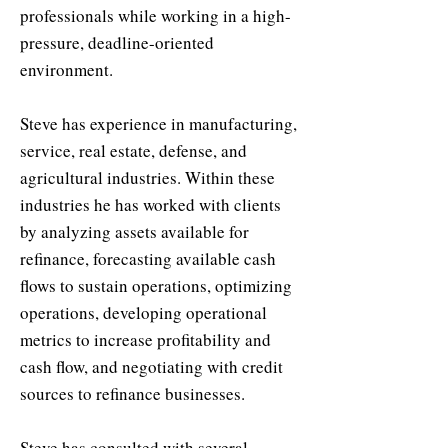
professionals while working in a high-
pressure, deadline-oriented
environment.
Steve has experience in manufacturing,
service, real estate, defense, and
agricultural industries. Within these
industries he has worked with clients
by analyzing assets available for
refinance, forecasting available cash
flows to sustain operations, optimizing
operations, developing operational
metrics to increase profitability and
cash flow, and negotiating with credit
sources to refinance businesses.
Steve has consulted with several