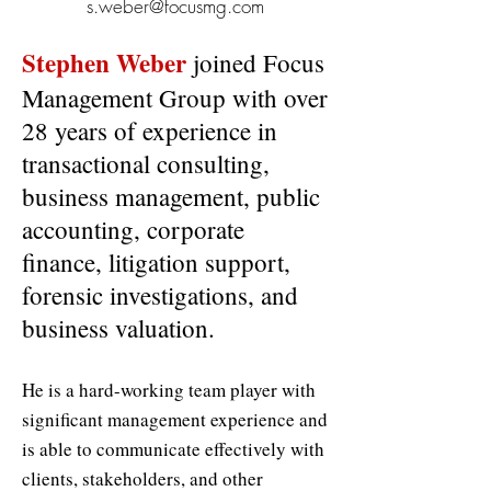
s.weber@focusmg.com
Stephen Weber
joined Focus
Management Group with over
28 years of experience in
transactional consulting,
business management, public
accounting, corporate
finance, litigation support,
forensic investigations, and
business valuation.
He is a hard-working team player with
significant management experience and
is able to communicate effectively with
clients, stakeholders, and other