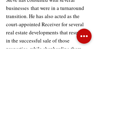
businesses that were in a turnaround
transition. He has also acted as the
court-appointed Receiver for several
real estate developments that resulted
in the successful sale of those
properties, while shepherding them
through litigation. He has served as the
financial advisor to companies in
bankruptcy, has acted as the
liquidating agent in multiple wind-
down situations, and provided expert
witness testimony in US Bankruptcy
Court as well as state court.
Prior to his consulting experience,
Steve worked in public accounting,
where he developed a foundation of