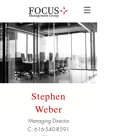
Stephen
Weber
Managing Director
C:
616-540-8591