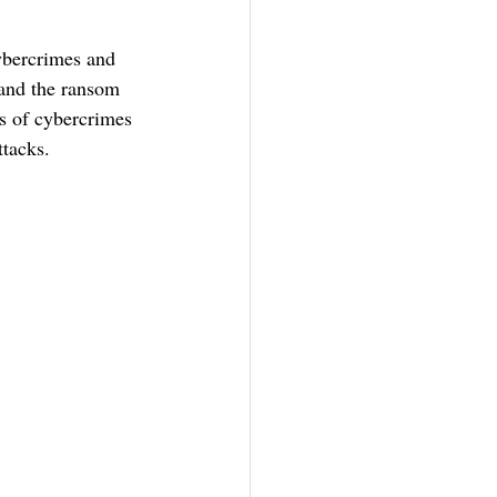
ybercrimes and 
 and the ransom 
s of cybercrimes 
tacks.  