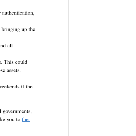
 authentication, 
 bringing up the 
nd all 
s. This could 
se assets.
weekends if the 
al governments, 
ake you to 
the 