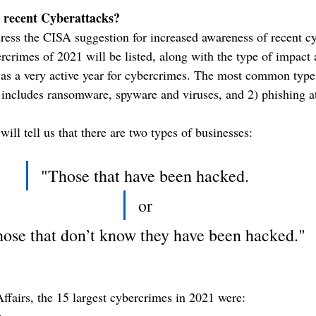
 recent Cyberattacks?
ess the CISA suggestion for increased awareness of recent c
ercrimes of 2021 will be listed, along with the type of impact
as a very active year for cybercrimes. The most common type
includes ransomware, spyware and viruses, and 2) phishing at
will tell us that there are two types of businesses:  
"Those that have been hacked.
or
ose that don’t know they have been hacked."
ffairs, the 15 largest cybercrimes in 2021 were:
e