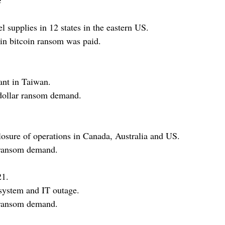
l supplies in 12 states in the eastern US.
 in bitcoin ransom was paid.
nt in Taiwan.
dollar ransom demand.
osure of operations in Canada, Australia and US.
 ransom demand.
21.
system and IT outage.
 ransom demand.