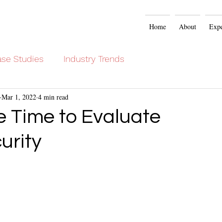
Home
About
Expe
se Studies
Industry Trends
Mar 1, 2022
4 min read
he Time to Evaluate
urity