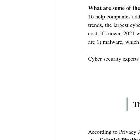
What are some of the
To help companies addr
trends, the largest cyb
cost, if known. 2021 w
are 1) malware, which 
Cyber security experts 
Th
According to Privacy A
Colonial Pipelin