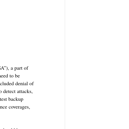
”), a part of 
eed to be 
cluded denial of 
 detect attacks, 
test backup 
ance coverages, 