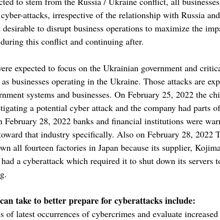
cted to stem from the Russia / Ukraine conflict, all businesses
cyber-attacks, irrespective of the relationship with Russia an
 desirable to disrupt business operations to maximize the impa
ring this conflict and continuing after.
were expected to focus on the Ukrainian government and critica
l as businesses operating in the Ukraine. Those attacks are exp
ment systems and businesses. On February 25, 2022 the ch
tigating a potential cyber attack and the company had parts of
On February 28, 2022 banks and financial institutions were war
d toward that industry specifically. Also on February 28, 2022
wn all fourteen factories in Japan because its supplier, Kojima
had a cyberattack which required it to shut down its servers t
g.
 can take to better prepare for cyberattacks include:
s of latest occurrences of cybercrimes and evaluate increased 