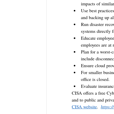
impacts of similar
Use best practices
and backing up al
Run disaster reco
systems directly f
Educate employees
employees are at r
Plan for a worst-c
include disconnect
Ensure cloud provi
For smaller busin
office is closed.
Evaluate insuranc
CISA offers a free Cybe
and to public and priva
CISA website
.  
https: