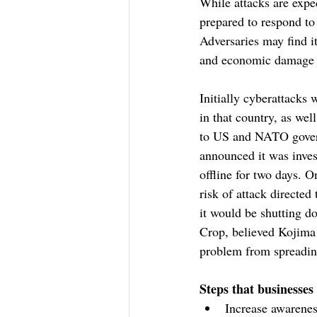
While attacks are expe
prepared to respond to 
Adversaries may find it
and economic damage du
Initially cyberattacks 
in that country, as wel
to US and NATO govern
announced it was inves
offline for two days. 
risk of attack directe
it would be shutting do
Crop, believed Kojima 
problem from spreadin
Steps that businesses
Increase awarenes