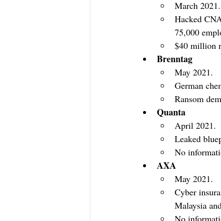
March 2021.
Hacked CNA’s
75,000 empl
$40 million 
Brenntag
May 2021.
German chemi
Ransom deman
Quanta
April 2021.
Leaked bluep
No informat
AXA
May 2021.
Cyber insura
Malaysia and
No informat