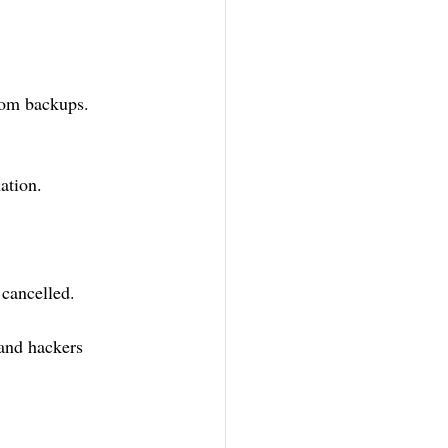
rom backups.
ation.
cancelled. 
and hackers 