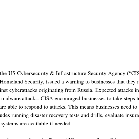
the US Cybersecurity & Infrastructure Security Agency (“CISA
omeland Security, issued a warning to businesses that they n
inst cyberattacks originating from Russia. Expected attacks in
e malware attacks. CISA encouraged businesses to take steps to
are able to respond to attacks. This means businesses need to 
des running disaster recovery tests and drills, evaluate insur
ystems are available if needed.