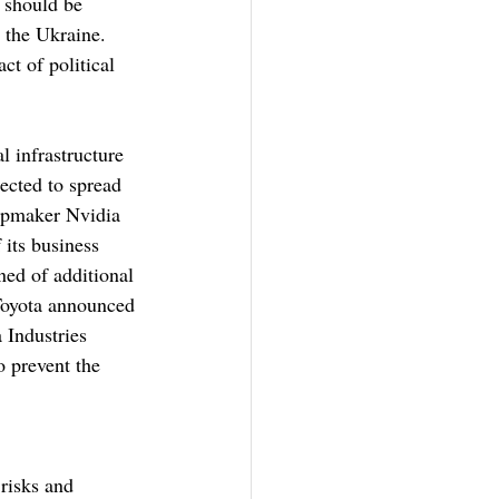
 should be 
d the Ukraine. 
ct of political 
l infrastructure 
ected to spread 
ipmaker Nvidia 
 its business 
ned of additional 
 Toyota announced 
 Industries 
o prevent the 
risks and 