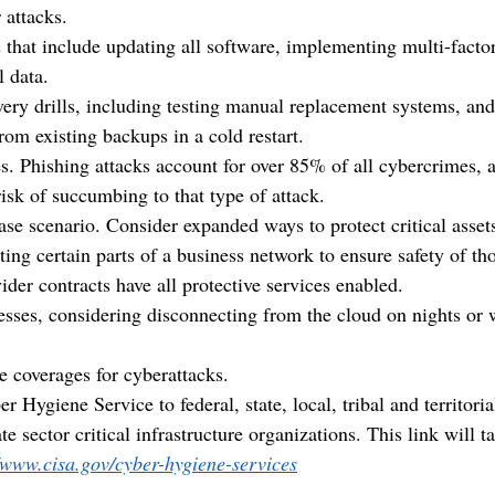
 attacks.
 that include updating all software, implementing multi-factor
l data.
very drills, including testing manual replacement systems, and
rom existing backups in a cold restart.
. Phishing attacks account for over 85% of all cybercrimes, a
isk of succumbing to that type of attack.
ase scenario. Consider expanded ways to protect critical asset
ing certain parts of a business network to ensure safety of tho
der contracts have all protective services enabled.
esses, considering disconnecting from the cloud on nights or 
e coverages for cyberattacks.  
r Hygiene Service to federal, state, local, tribal and territori
te sector critical infrastructure organizations. This link will t
//www.cisa.gov/cyber-hygiene-services