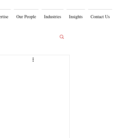
rtise
Our People
Industries
Insights
Contact Us