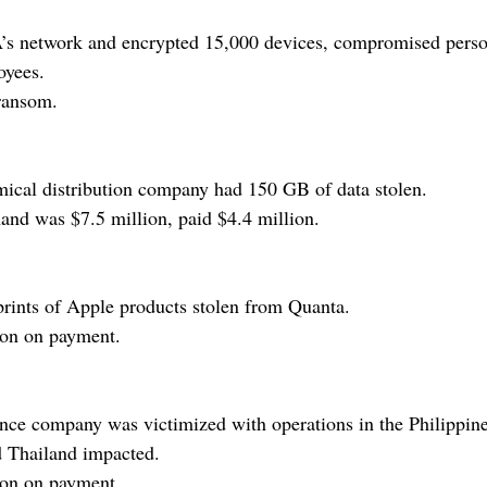
 network and encrypted 15,000 devices, compromised person
oyees.
ransom.
cal distribution company had 150 GB of data stolen.
d was $7.5 million, paid $4.4 million.
rints of Apple products stolen from Quanta.
ion on payment.
nce company was victimized with operations in the Philippin
 Thailand impacted.
ion on payment.