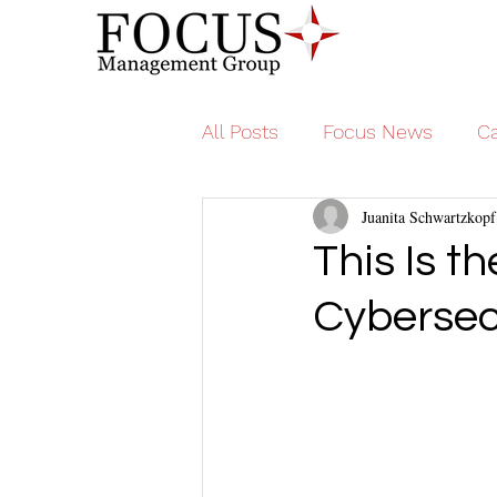
All Posts
Focus News
Ca
Juanita Schwartzkopf
This Is t
Cybersec