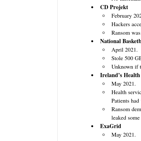
CD Projekt
February 20
Hackers acce
Ransom was n
National Basketb
April 2021.
Stole 500 GB 
Unknown if 
Ireland’s Health
May 2021.
Health servi
Patients had 
Ransom deman
leaked some 
ExaGrid
May 2021.