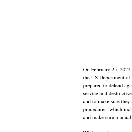
On February 25, 2022 
the US Department of H
prepared to defend aga
service and destructiv
and to make sure they 
procedures, which inclu
and make sure manual s