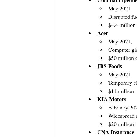
May 2021.
Disrupted fue
$4.4 million
Acer
May 2021,
Computer gia
$50 million 
JBS Foods
May 2021.
Temporary cl
$11 million
KIA Motors
February 20
Widespread 
$20 million
CNA Insurance