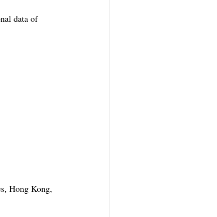
al data of 
es, Hong Kong, 