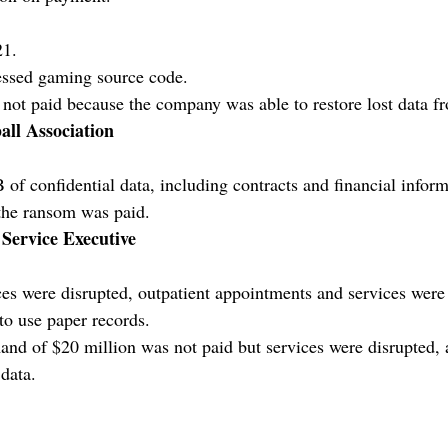
21.
ssed gaming source code.
ot paid because the company was able to restore lost data f
all Association
of confidential data, including contracts and financial inform
the ransom was paid.
 Service Executive
ces were disrupted, outpatient appointments and services were 
to use paper records.
d of $20 million was not paid but services were disrupted, 
data.