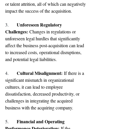
or talent attrition, all of which can negatively 
impact the success of the acquisition.
Unforeseen Regulatory 
3.
Challenges: 
Changes in regulations or 
unforeseen legal hurdles that significantly 
affect the business post-acquisition can lead 
to increased costs, operational disruptions, 
and potential legal liabilities.
Cultural Misalignment: 
4.
If there is a 
significant mismatch in organizational 
cultures, it can lead to employee 
dissatisfaction, decreased productivity, or 
challenges in integrating the acquired 
business with the acquiring company.
Financial and Operating 
5. 
Performance Deterioration: 
If the 