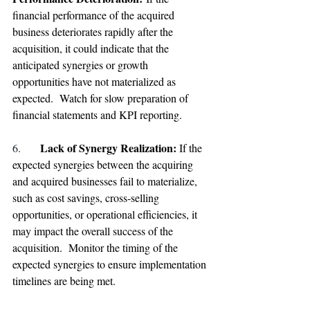
financial performance of the acquired 
business deteriorates rapidly after the 
acquisition, it could indicate that the 
anticipated synergies or growth 
opportunities have not materialized as 
expected.  Watch for slow preparation of 
financial statements and KPI reporting.
Lack of Synergy Realization: 
6. 
If the 
expected synergies between the acquiring 
and acquired businesses fail to materialize, 
such as cost savings, cross-selling 
opportunities, or operational efficiencies, it 
may impact the overall success of the 
acquisition.  Monitor the timing of the 
expected synergies to ensure implementation 
timelines are being met.