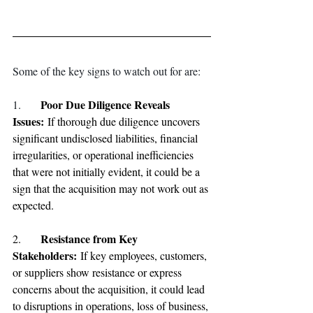
Some of the key signs to watch out for are:
Poor Due Diligence Reveals 
1.
Issues:
 If thorough due diligence uncovers 
significant undisclosed liabilities, financial 
irregularities, or operational inefficiencies 
that were not initially evident, it could be a 
sign that the acquisition may not work out as 
expected.
Resistance from Key 
2.	
Stakeholders: 
If key employees, customers, 
or suppliers show resistance or express 
concerns about the acquisition, it could lead 
to disruptions in operations, loss of business, 