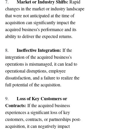
Market or Industry Shifts: 
7. 
Rapid 
changes in the market or industry landscape 
that were not anticipated at the time of 
acquisition can significantly impact the 
acquired business's performance and its 
ability to deliver the expected returns.
Ineffective Integration: 
8. 
If the 
integration of the acquired business’s 
operations is mismanaged, it can lead to 
operational disruptions, employee 
dissatisfaction, and a failure to realize the 
full potential of the acquisition.
Loss of Key Customers or 
9. 
Contracts: 
If the acquired business 
experiences a significant loss of key 
customers, contracts, or partnerships post-
acquisition, it can negatively impact 