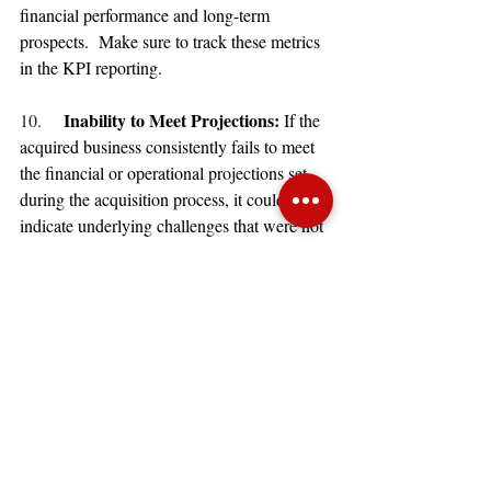
financial performance and long-term 
prospects.  Make sure to track these metrics 
in the KPI reporting.
Inability to Meet Projections: 
10. 
If the 
acquired business consistently fails to meet 
the financial or operational projections set 
during the acquisition process, it could 
indicate underlying challenges that were not 
adequately addressed before the purchase.
Recognizing these signs early on can help 
stakeholders take corrective actions, reassess 
the acquisition strategy, or consider exit 
options if the challenges appear 
insurmountable.