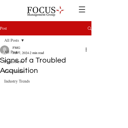
Post
All Posts
FMG
All Posts
Feb 7, 2024
2 min read
Signs of a Troubled
Focus News
Acquisition
Case Studies
Industry Trends