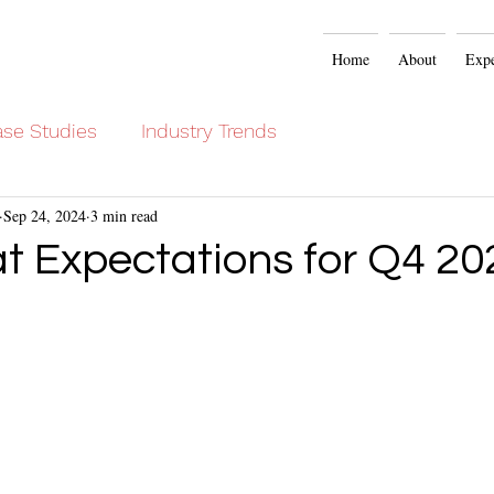
Home
About
Expe
se Studies
Industry Trends
Sep 24, 2024
3 min read
at Expectations for Q4 20