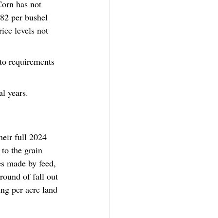
Corn has not 
82 per bushel 
ice levels not 
 to requirements 
al years. 
eir full 2024 
to the grain 
es made by feed, 
ound of fall out 
ing per acre land 