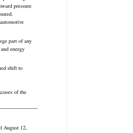
nward pressure 
sured.  
 automotive 
rge part of any 
 and energy 
ed shift to 
xcuses of the 
el August 12, 