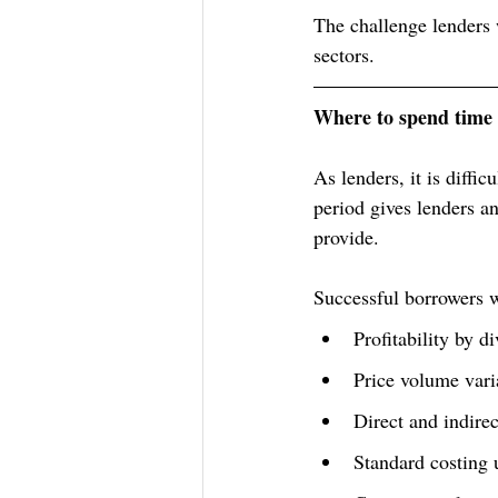
The challenge lenders w
sectors.
Where to spend time 
As lenders, it is diffi
period gives lenders an
provide. 
Successful borrowers wi
Profitability by d
Price volume vari
Direct and indirec
Standard costing 