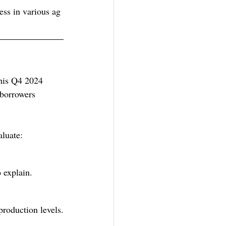
ess in various ag 
This Q4 2024 
 borrowers 
aluate:
 explain. 
production levels.