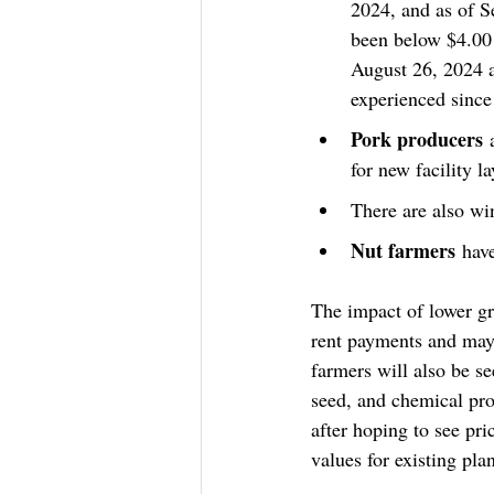
2024, and as of S
been below $4.00 
August 26, 2024 a
experienced since
Pork producers
 
for new facility l
There are also win
Nut farmers
 hav
The impact of lower gr
rent payments and may 
farmers will also be se
seed, and chemical pro
after hoping to see pr
values for existing pla