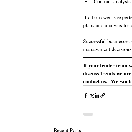
Contract analysis
If a borrower is experi
plans and analysis for 
Successful businesses 
management decisions
If your lender team 
discuss trends we are
contact us.  We would
Recent Posts