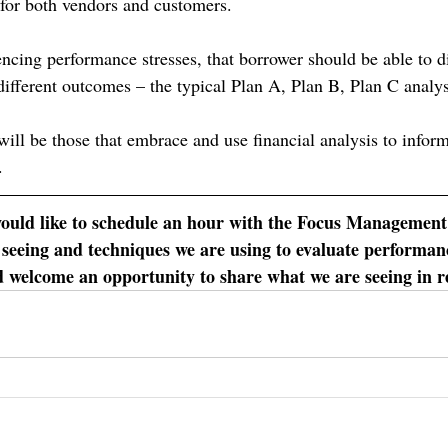
 for both vendors and customers.
encing performance stresses, that borrower should be able to di
different outcomes – the typical Plan A, Plan B, Plan C analys
will be those that embrace and use financial analysis to infor
.
would like to schedule an hour with the Focus Management
 seeing and techniques we are using to evaluate performanc
 welcome an opportunity to share what we are seeing in r