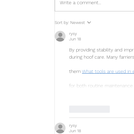
Write a comment...
Take a Second Look at
Sort by:
Newest
Inventory During the Next
Line Renewal
rysy
Jun 18
By providing stability and imp
during hoof care. Many farrier
them 
What tools are used in 
for both routine maintenance
Like
Reply
rysy
Jun 18