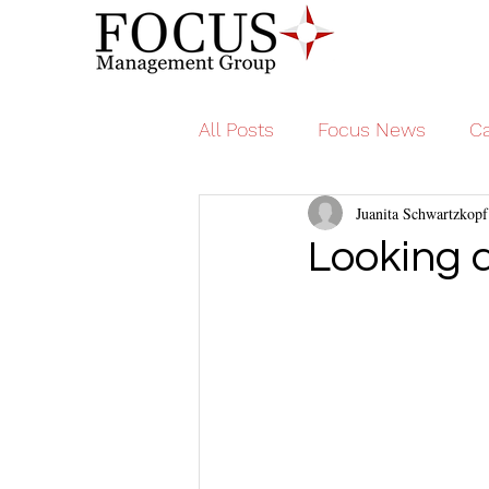
All Posts
Focus News
Ca
Juanita Schwartzkopf
Looking 