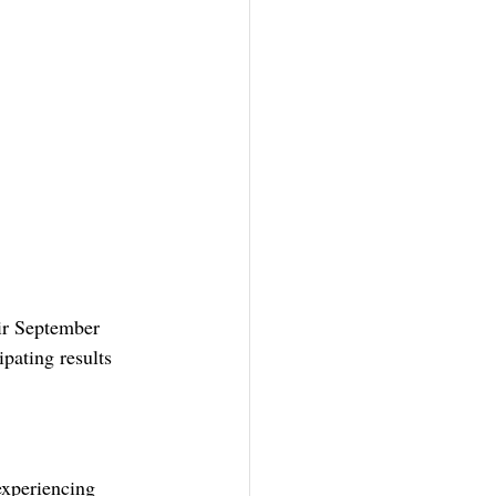
ir September 
ipating results 
experiencing 