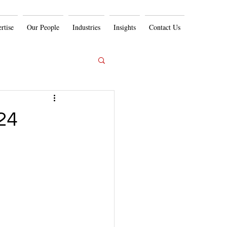
rtise
Our People
Industries
Insights
Contact Us
24