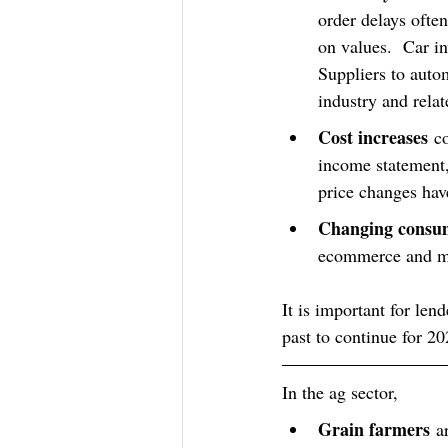
order delays ofte
on values.  Car in
Suppliers to auto
industry and relat
Cost increases
 c
income statement,
price changes have
Changing consum
ecommerce and mor
It is important for len
past to continue for 20
In the ag sector,
Grain farmers
 a