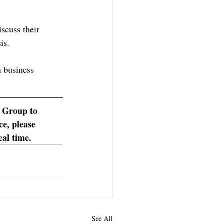
scuss their 
is.
m business 
 Group to 
e, please 
eal time.
See All