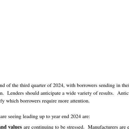
d of the third quarter of 2024, with borrowers sending in the
on.  Lenders should anticipate a wide variety of results.  Antic
tify which borrowers require more attention.
are seeing leading up to year end 2024 are:
and values
 are continuing to be stressed.  Manufacturers are 