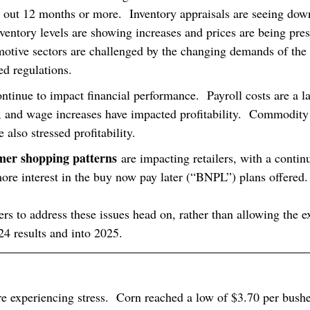
n out 12 months or more.  Inventory appraisals are seeing dow
ventory levels are showing increases and prices are being pres
motive sectors are challenged by the changing demands of the
ed regulations.
ontinue to impact financial performance.  Payroll costs are a la
 and wage increases have impacted profitability.  Commodity
 also stressed profitability.
er shopping patterns
 are impacting retailers, with a continu
e interest in the buy now pay later (“BNPL”) plans offered.
ders to address these issues head on, rather than allowing the e
24 results and into 2025.
re experiencing stress.  Corn reached a low of $3.70 per bush