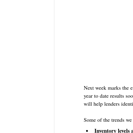
Next week marks the en
year to date results so
will help lenders iden
Some of the trends we 
Inventory levels 