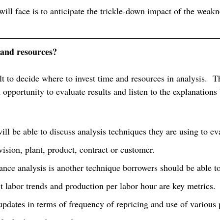
ill face is to anticipate the trickle-down impact of the weakn
and resources?
cult to decide where to invest time and resources in analysis.  
 opportunity to evaluate results and listen to the explanations
ll be able to discuss analysis techniques they are using to ev
ivision, plant, product, contract or customer. 
ance analysis is another technique borrowers should be able to
t labor trends and production per labor hour are key metrics.
updates in terms of frequency of repricing and use of various 