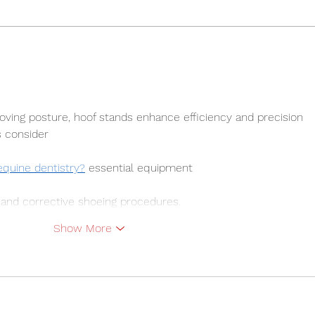
2026 Forecast Challenges
Does
Prev
roving posture, hoof stands enhance efficiency and precision 
s consider 
equine dentistry?
 essential equipment 
 and corrective shoeing procedures.
Show More