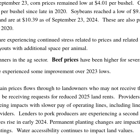
eptember 23, corn prices remained low at $4.01 per bushel.  
per bushel since late in 2020.  Soybeans reached a low of $9.
nd are at $10.39 as of September 23, 2024.  These are also pr
 2020. 
are experiencing continued stress related to prices and related
ayouts with additional space per animal.
Beef prices
ners in the ag sector.  
 have been higher for sever
e experienced some improvement over 2023 lows.
ain prices flows through to landowners who may not receive th
be receiving requests for reduced 2025 land rents.  Providers 
eing impacts with slower pay of operating lines, including lin
viders.  Lenders to pork producers are experiencing a second r
ices rise in early 2024. Permanent planting changes are impact
ntings.  Water accessibility continues to impact land values.