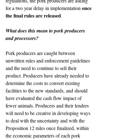
regulations, the pork producers are asking 
once 
for a two year delay in implementation 
the final rules are released
.
What does this mean to pork producers 
and processors?
Pork producers are caught between 
unwritten rules and enforcement guidelines 
and the need to continue to sell their 
product. Producers have already needed to 
determine the costs to convert existing 
facilities to the new standards, and should 
have evaluated the cash flow impact of 
fewer animals. Producers and their lenders 
will need to be creative in developing ways 
to deal with the uncertainty and with the 
Proposition 12 rules once finalized, within 
the economic parameters of each pork 