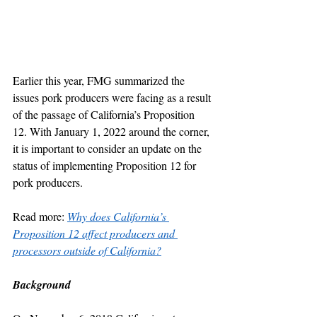
Earlier this year, FMG summarized the 
issues pork producers were facing as a result 
of the passage of California’s Proposition 
12. With January 1, 2022 around the corner, 
it is important to consider an update on the 
status of implementing Proposition 12 for 
pork producers.
Read more: 
Why does California’s 
Proposition 12 affect producers and 
processors outside of California?
Background