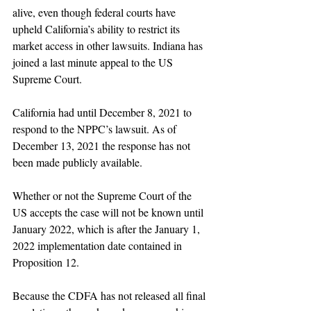
alive, even though federal courts have 
upheld California’s ability to restrict its 
market access in other lawsuits. Indiana has 
joined a last minute appeal to the US 
Supreme Court.
California had until December 8, 2021 to 
respond to the NPPC’s lawsuit. As of 
December 13, 2021 the response has not 
been made publicly available. 
Whether or not the Supreme Court of the 
US accepts the case will not be known until 
January 2022, which is after the January 1, 
2022 implementation date contained in 
Proposition 12.
Because the CDFA has not released all final 