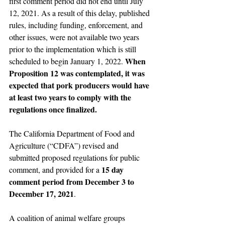
first comment period did not end until July 
12, 2021. As a result of this delay, published 
rules, including funding, enforcement, and 
other issues, were not available two years 
prior to the implementation which is still 
When 
scheduled to begin January 1, 2022. 
Proposition 12 was contemplated, it was 
expected that pork producers would have 
at least two years to comply with the 
regulations once finalized.
The California Department of Food and 
Agriculture (“CDFA”) revised and 
submitted proposed regulations for public 
15 day 
comment, and provided for a 
comment period from December 3 to 
December 17, 2021
.
A coalition of animal welfare groups 