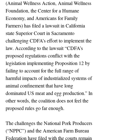
(Animal Wellness Action, Animal Wellness 
Foundation, the Center for a Humane 
Economy, and Americans for Family 
Farmers) has filed a lawsuit in California 
state Superior Court in Sacramento 
challenging CDFA’s effort to implement the 
law. According to the lawsuit “CDFA’s 
proposed regulations conflict with the 
legislation implementing Proposition 12 by 
failing to account for the full range of 
harmful impacts of industrialized systems of 
animal confinement that have long 
dominated US meat and egg production.” In 
other words, the coalition does not feel the 
proposed rules go far enough.
The challenges the National Pork Producers 
(“NPPC”) and the American Farm Bureau 
Federation have filed with the courts remain 