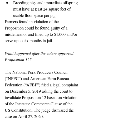
Breeding pigs and immediate offspring 
must have at least 24 square feet of 
usable floor space per pig.
Farmers found in violation of the 
Proposition could be found guilty of a 
misdemeanor and fined up to $1,000 and/or 
serve up to six months in jail.
What happened after the voters approved 
Proposition 12?
The National Pork Producers Council 
(“NPPC”) and American Farm Bureau 
Federation (“AFBF”) filed a legal complaint 
on December 5, 2019 asking the court to 
invalidate Proposition 12 based on violation 
of the Interstate Commerce Clause of the 
US Constitution. The judge dismissed the 
case on April 27, 2020.