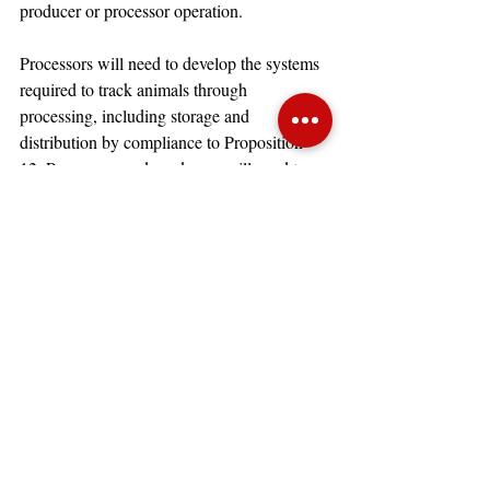
producer or processor operation.  
Processors will need to develop the systems 
required to track animals through 
processing, including storage and 
distribution by compliance to Proposition 
12. Processors and producers will need to 
focus on the reporting requirements, rules, 
and regulations yet to be published to ensure 
that compliant and non-compliant pork are 
clearly identified. Some processors may 
elect to only accept compliant or non-
compliant pork, and producers will need to 
be aware of those decisions to determine 
sale avenues for the producer’s animals.
Consumers in California are expected to 
experience higher pork prices. Some 
economists have estimated there could be a 