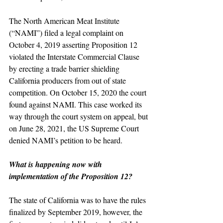
The North American Meat Institute 
(“NAMI”) filed a legal complaint on 
October 4, 2019 asserting Proposition 12 
violated the Interstate Commercial Clause 
by erecting a trade barrier shielding 
California producers from out of state 
competition. On October 15, 2020 the court 
found against NAMI. This case worked its 
way through the court system on appeal, but 
on June 28, 2021, the US Supreme Court 
denied NAMI’s petition to be heard.
What is happening now with 
implementation of the Proposition 12?
The state of California was to have the rules 
finalized by September 2019, however, the 