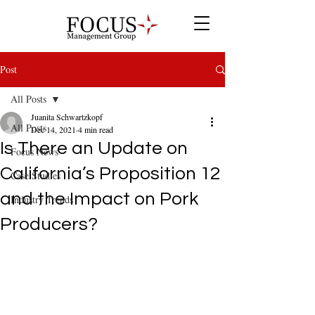
Post
All Posts
Juanita Schwartzkopf
All Posts
Dec 14, 2021
4 min read
Is There an Update on
Focus News
California’s Proposition 12
Case Studies
and the Impact on Pork
Industry Trends
Producers?