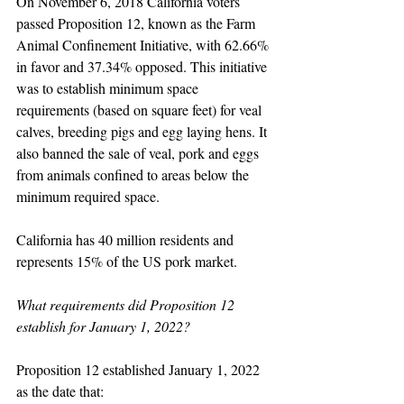
On November 6, 2018 California voters 
passed Proposition 12, known as the Farm 
Animal Confinement Initiative, with 62.66% 
in favor and 37.34% opposed. This initiative 
was to establish minimum space 
requirements (based on square feet) for veal 
calves, breeding pigs and egg laying hens. It 
also banned the sale of veal, pork and eggs 
from animals confined to areas below the 
minimum required space.  
California has 40 million residents and 
represents 15% of the US pork market.
What requirements did Proposition 12 
establish for January 1, 2022?
Proposition 12 established January 1, 2022 
as the date that: