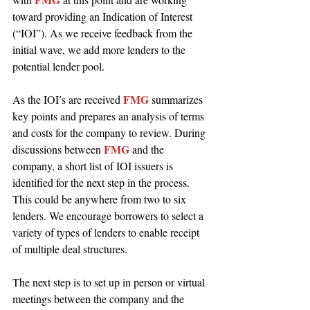
toward providing an Indication of Interest 
(“IOI”). As we receive feedback from the 
initial wave, we add more lenders to the 
potential lender pool.
FMG 
As the IOI’s are received 
summarizes 
key points and prepares an analysis of terms 
and costs for the company to review. During 
FMG 
discussions between 
and the 
company, a short list of IOI issuers is 
identified for the next step in the process. 
This could be anywhere from two to six 
lenders. We encourage borrowers to select a 
variety of types of lenders to enable receipt 
of multiple deal structures.
The next step is to set up in person or virtual 
meetings between the company and the 