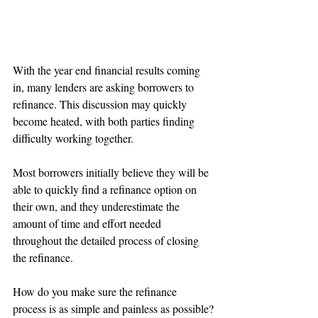
With the year end financial results coming 
in, many lenders are asking borrowers to 
refinance. This discussion may quickly 
become heated, with both parties finding 
difficulty working together. 
Most borrowers initially believe they will be 
able to quickly find a refinance option on 
their own, and they underestimate the 
amount of time and effort needed 
throughout the detailed process of closing 
the refinance.
How do you make sure the refinance 
process is as simple and painless as possible?