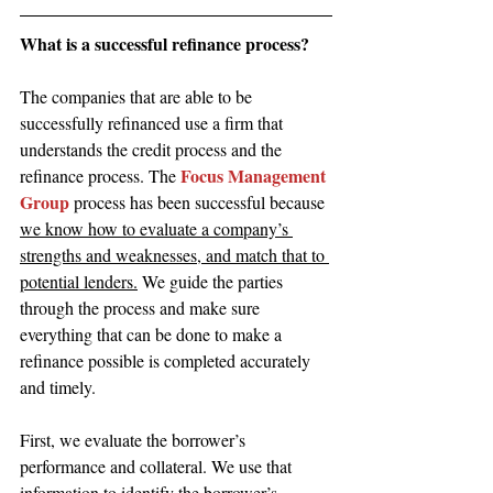
What is a successful refinance process?
The companies that are able to be 
successfully refinanced use a firm that 
understands the credit process and the 
Focus Management 
refinance process. The 
Group
 process has been successful because 
we know how to evaluate a company’s 
strengths and weaknesses, and match that to 
potential lenders.
 We guide the parties 
through the process and make sure 
everything that can be done to make a 
refinance possible is completed accurately 
and timely.
First, we evaluate the borrower’s 
performance and collateral. We use that 
information to identify the borrower’s 