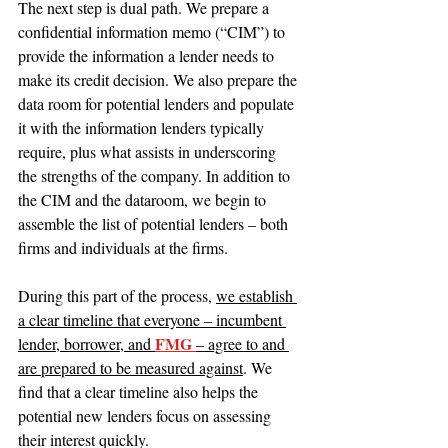
The next step is dual path. We prepare a 
confidential information memo (“CIM”) to 
provide the information a lender needs to 
make its credit decision. We also prepare the 
data room for potential lenders and populate 
it with the information lenders typically 
require, plus what assists in underscoring 
the strengths of the company. In addition to 
the CIM and the dataroom, we begin to 
assemble the list of potential lenders – both 
firms and individuals at the firms.
During this part of the process, 
we establish 
a clear timeline that everyone – incumbent 
FMG 
lender, borrower, and 
– agree to and 
are prepared to be measured against
. We 
find that a clear timeline also helps the 
potential new lenders focus on assessing 
their interest quickly.