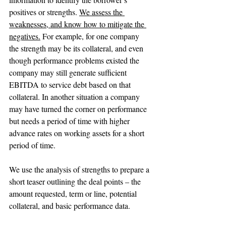
positives or strengths. 
We assess the 
weaknesses, and know how to mitigate the 
negatives.
 For example, for one company 
the strength may be its collateral, and even 
though performance problems existed the 
company may still generate sufficient 
EBITDA to service debt based on that 
collateral. In another situation a company 
may have turned the corner on performance 
but needs a period of time with higher 
advance rates on working assets for a short 
period of time.
We use the analysis of strengths to prepare a 
short teaser outlining the deal points – the 
amount requested, term or line, potential 
collateral, and basic performance data. 