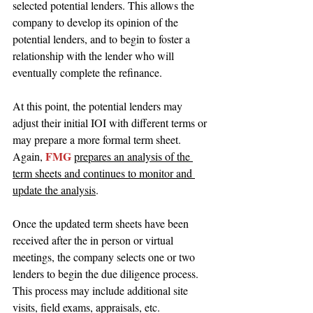
selected potential lenders. This allows the 
company to develop its opinion of the 
potential lenders, and to begin to foster a 
relationship with the lender who will 
eventually complete the refinance.
At this point, the potential lenders may 
adjust their initial IOI with different terms or 
may prepare a more formal term sheet. 
FMG 
Again, 
prepares an analysis of the 
term sheets and continues to monitor and 
update the analysis
.
Once the updated term sheets have been 
received after the in person or virtual 
meetings, the company selects one or two 
lenders to begin the due diligence process. 
This process may include additional site 
visits, field exams, appraisals, etc. 