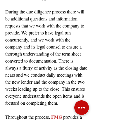
During the due diligence process there will 
be additional questions and information 
requests that we work with the company to 
provide. We prefer to have legal run 
concurrently, and we work with the 
company and its legal counsel to ensure a 
thorough understanding of the term sheet 
converted to documentation. There is 
always a flurry of activity as the closing date 
nears and 
we conduct daily meetings with 
the new lender and the company in the two 
weeks leading up to the close
. This ensures 
everyone understands the open items and is 
focused on completing them.
FMG 
Throughout the process, 
provides a 
weekly update to the company and to the 
incumbent lender
. This weekly update 