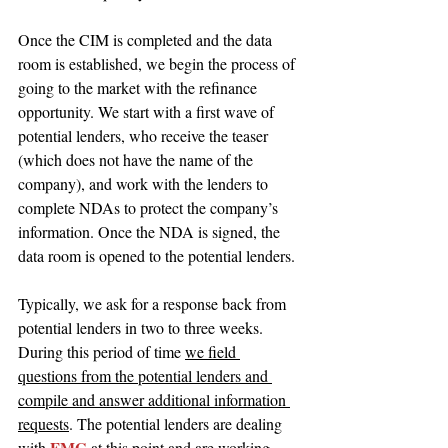
Once the CIM is completed and the data 
room is established, we begin the process of 
going to the market with the refinance 
opportunity. We start with a first wave of 
potential lenders, who receive the teaser 
(which does not have the name of the 
company), and work with the lenders to 
complete NDAs to protect the company’s 
information. Once the NDA is signed, the 
data room is opened to the potential lenders.
Typically, we ask for a response back from 
potential lenders in two to three weeks. 
During this period of time 
we field 
questions from the potential lenders and 
compile and answer additional information 
requests
. The potential lenders are dealing 
FMG 
with 
at this point and are working 