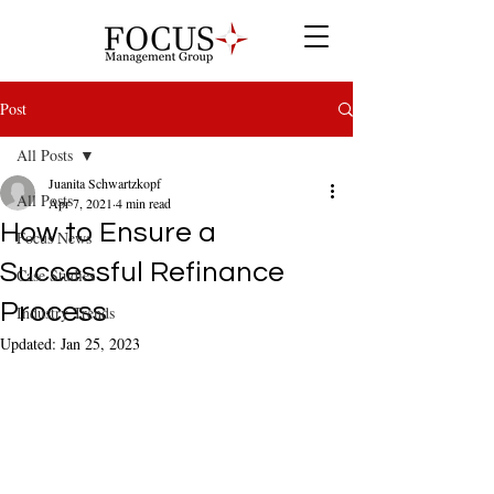
Post
All Posts
Juanita Schwartzkopf
All Posts
Apr 7, 2021
4 min read
How to Ensure a
Focus News
Successful Refinance
Case Studies
Process
Industry Trends
Updated:
Jan 25, 2023