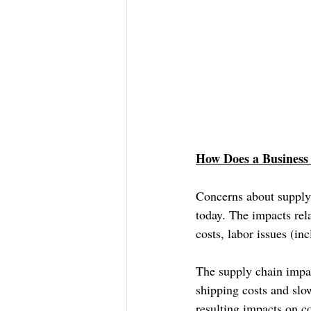
How Does a Business 
Concerns about supply
today. The impacts rel
costs, labor issues (in
The supply chain impac
shipping costs and slo
resulting impacts on co