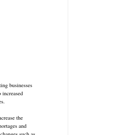
ing businesses 
o increased 
es.
crease the 
hortages and 
e changes such as 