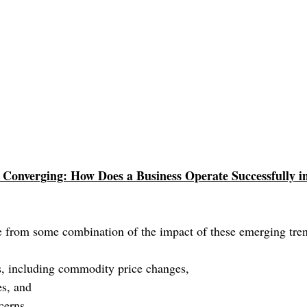
Converging: How Does a Business Operate Successfully in
 from some combination of the impact of these emerging tren
ds, including commodity price changes, 
es, and 
cerns.  