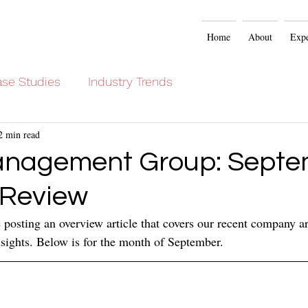
Home
About
Expe
se Studies
Industry Trends
2 min read
anagement Group: Septe
 Review
posting an overview article that covers our recent company art
sights. Below is for the month of September.