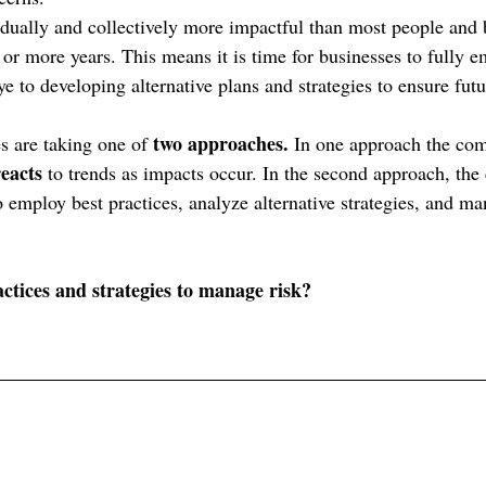
idually and collectively more impactful than most people and 
or more years. This means it is time for businesses to fully e
 to developing alternative plans and strategies to ensure futu
two approaches.
s are taking one of 
 In one approach the com
reacts 
to trends as impacts occur. In the second approach, the
 employ best practices, analyze alternative strategies, and man
ctices and strategies to manage risk?