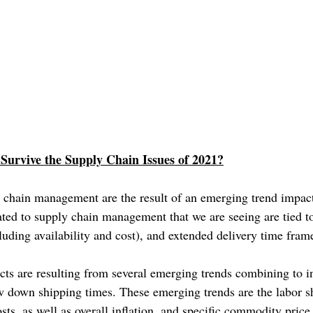
Survive the Supply Chain Issues of 2021?
 chain management are the result of an emerging trend impact
ated to supply chain management that we are seeing are tied t
cluding availability and cost), and extended delivery time fram
ts are resulting from several emerging trends combining to in
w down shipping times. These emerging trends are the labor s
sts, as well as overall inflation, and specific commodity pric