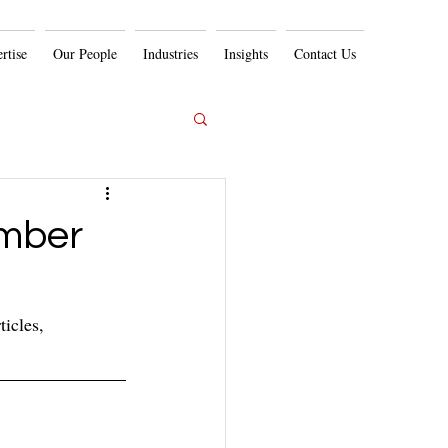
rtise
Our People
Industries
Insights
Contact Us
mber
icles, 