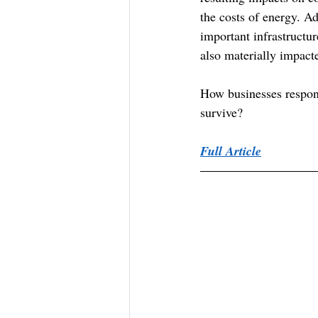
the costs of energy. Ad
important infrastructu
also materially impact
How businesses respond
survive?
Full Article