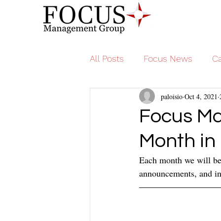
All Posts
Focus News
Ca
paloisio
Oct 4, 2021
Focus M
Month in
Each month we will be 
announcements, and in