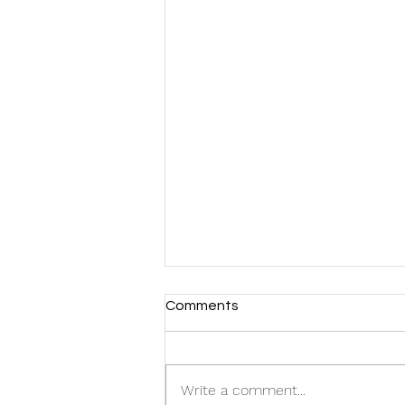
Comments
Write a comment...