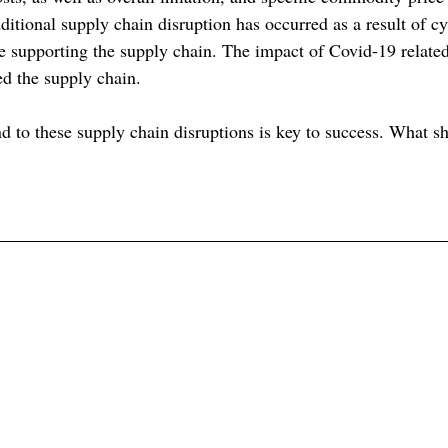
ditional supply chain disruption has occurred as a result of cy
re supporting the supply chain. The impact of Covid-19 relate
ed the supply chain.
 to these supply chain disruptions is key to success. What sh