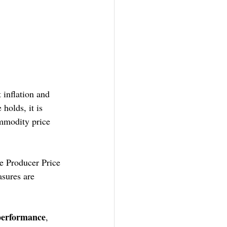
 inflation and 
holds, it is 
ommodity price 
e Producer Price 
sures are 
 performance
, 