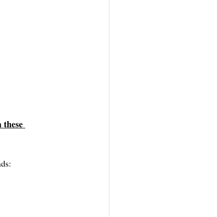
 these 
ds: 