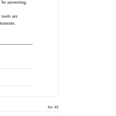
 be answering.
e tools are 
atements.
See All