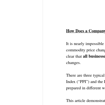
How Does a Company 
It is nearly impossible
commodity price changes
all business
clear that 
changes.
There are three typica
Index (“PPI”) and the
prepared in different w
This article demonstra