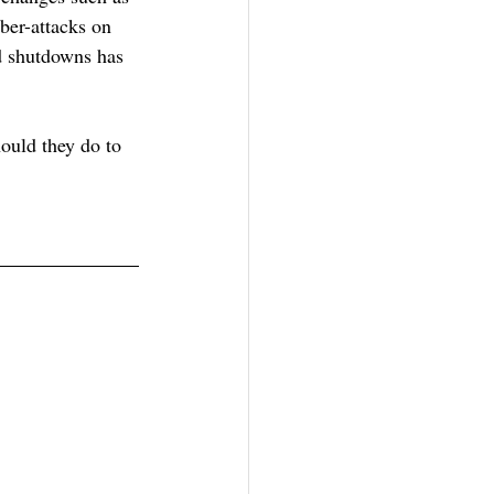
ber-attacks on 
d shutdowns has 
ould they do to 