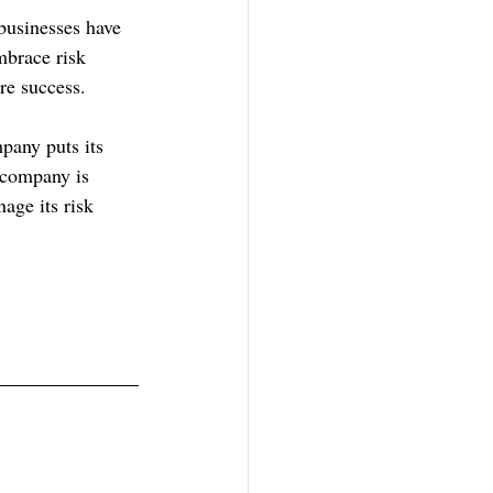
businesses have 
mbrace risk 
re success.
pany puts its 
 company is 
age its risk 