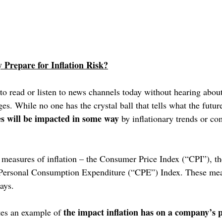
Prepare for Inflation Risk?
 to read or listen to news channels today without hearing about
. While no one has the crystal ball that tells what the future 
es will be impacted in some way
 by inflationary trends or c
l measures of inflation – the Consumer Price Index (“CPI”), th
 Personal Consumption Expenditure (“CPE”) Index. These mea
ays.
the impact inflation has on a company’s
tes an example of 