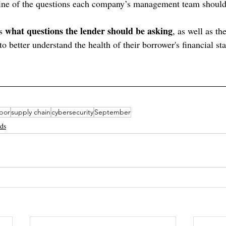
tline of the questions each company’s management team should
what questions the lender should be asking
s 
, as well as th
 to better understand the health of their borrower's financial st
abor
supply chain
cybersecurity
September
nds