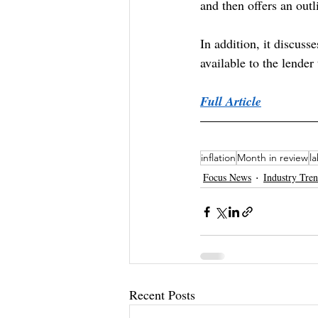
and then offers an ou
In addition, it discusse
available to the lender
Full Article
inflation
Month in review
l
Focus News
Industry Tre
Recent Posts