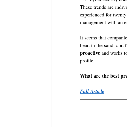
These trends are indiv
experienced for twenty 
management with an eye
It seems that companie
head in the sand, and 
proactive 
and works to
profile.
What are the best pra
Full Article