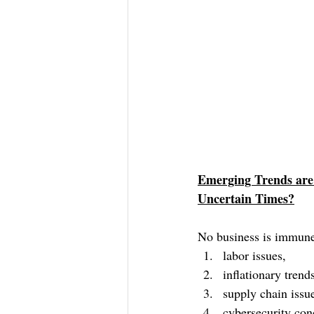
Emerging Trends are 
Uncertain Times?
No business is immune
labor issues, 
inflationary tren
supply chain issu
cybersecurity con