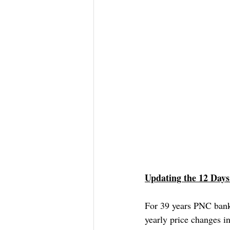
Updating the 12 Days
For 39 years PNC bank
yearly price changes i