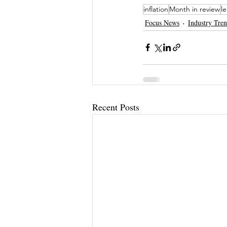
inflation
Month in review
l
Focus News
Industry Tre
Recent Posts