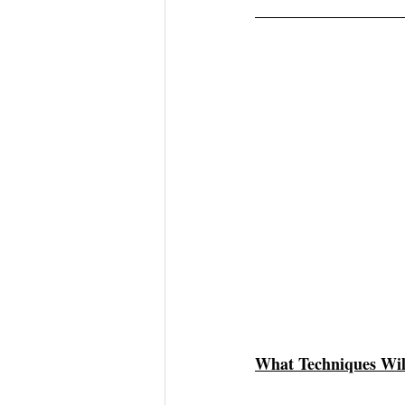
What Techniques Wil