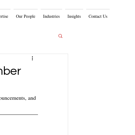
rtise
Our People
Industries
Insights
Contact Us
mber
nouncements, and 