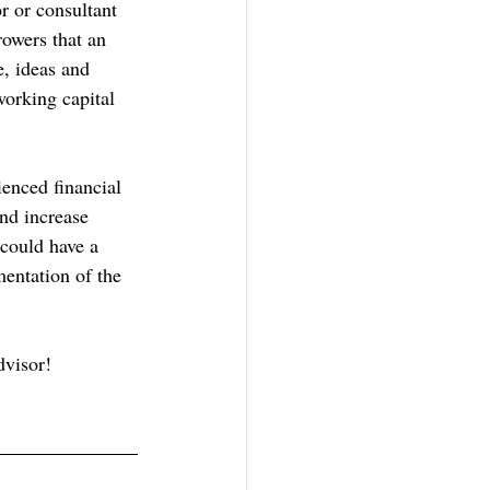
r or consultant 
rowers that an 
e, ideas and 
working capital 
enced financial 
and increase 
could have a 
mentation of the 
dvisor!