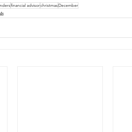
enders
financial advisor
christmas
December
nds