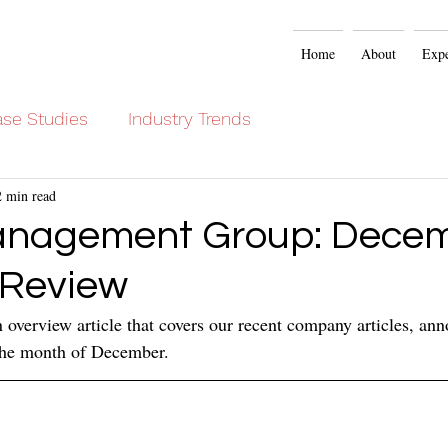
Home
About
Expe
se Studies
Industry Trends
2 min read
anagement Group: Dece
 Review
overview article that covers our recent company articles, an
 the month of December.