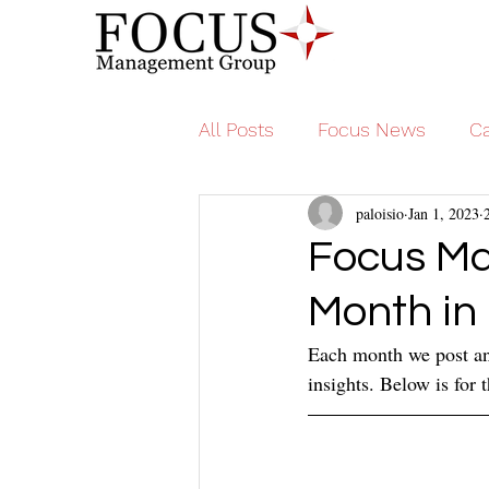
All Posts
Focus News
Ca
paloisio
Jan 1, 2023
Focus M
Month in
Each month we post an 
insights. Below is for