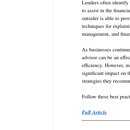
Lenders often identify 
to assist in the financ
outsider is able to prov
techniques for explaini
management, and finan
As businesses continue
advisor can be an effec
efficiency. However, 
significant impact on t
strategies they recom
Follow these best prac
Full Article