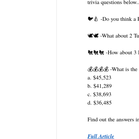
trivia questions below.
🐦🍐 -Do you think a P
🕊🕊 -What about 2 Tur
🐔🐔🐔 -How about 3 F
💰💰💰💰 -What is the t
a. $45,523
b. $41,289
c. $38,693
d. $36,485
Find out the answers in 
Full Article