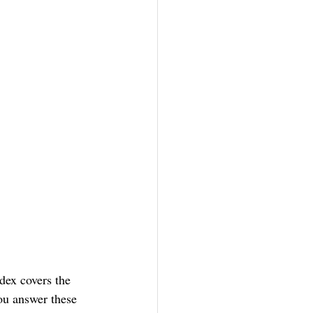
ex covers the 
ou answer these 