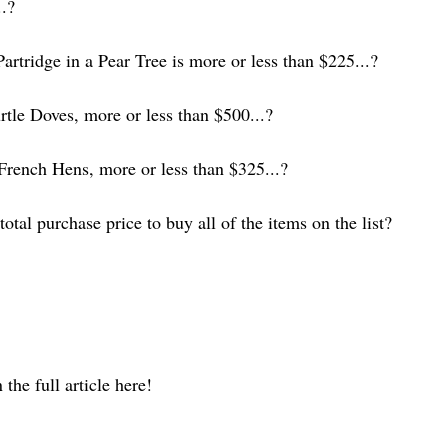
..?
artridge in a Pear Tree is more or less than $225...?
tle Doves, more or less than $500...?
rench Hens, more or less than $325...?
otal purchase price to buy all of the items on the list?
the full article here!