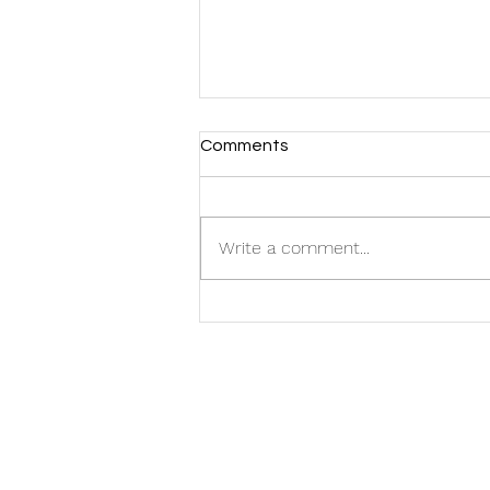
Comments
Write a comment...
FMG Welcomes Two New
Additions to the Team