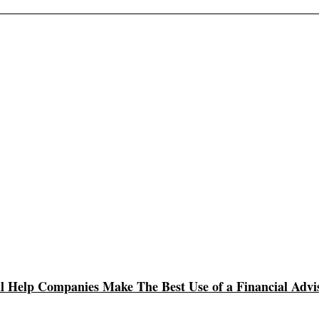
l Help Companies Make The Best Use of a Financial Advi