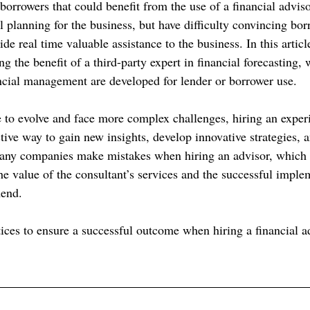
borrowers that could benefit from the use of a financial adviso
ial planning for the business, but have difficulty convincing bor
ide real time valuable assistance to the business. In this articl
ng the benefit of a third-party expert in financial forecasting, 
cial management are developed for lender or borrower use.
 to evolve and face more complex challenges, hiring an experi
tive way to gain new insights, develop innovative strategies, 
many companies make mistakes when hiring an advisor, which 
he value of the consultant’s services and the successful imple
mend.
tices to ensure a successful outcome when hiring a financial a