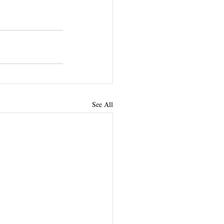
See All