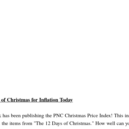
 of Christmas for Inflation Today
 has been publishing the PNC Christmas Price Index! This ind
n the items from "The 12 Days of Christmas." How well can y