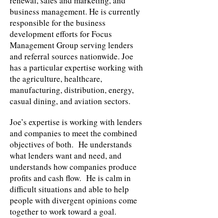
renewal, sales and marketing, and
business management. He is currently
responsible for the business
development efforts for Focus
Management Group serving lenders
and referral sources nationwide. Joe
has a particular expertise working with
the agriculture, healthcare,
manufacturing, distribution, energy,
casual dining, and aviation sectors.
Joe’s expertise is working with lenders
and companies to meet the combined
objectives of both. He understands
what lenders want and need, and
understands how companies produce
profits and cash flow. He is calm in
difficult situations and able to help
people with divergent opinions come
together to work toward a goal.