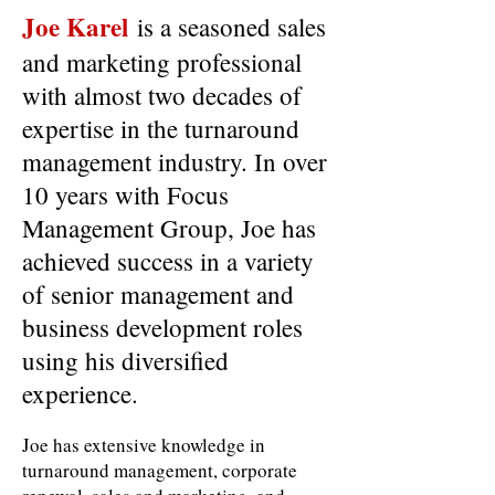
Joe Karel
is a seasoned sales
and marketing professional
with almost two decades of
expertise in the turnaround
management industry. In over
10 years with Focus
Management Group, Joe has
achieved success in a variety
of senior management and
business development roles
using his diversified
experience.
Joe has extensive knowledge in
turnaround management, corporate