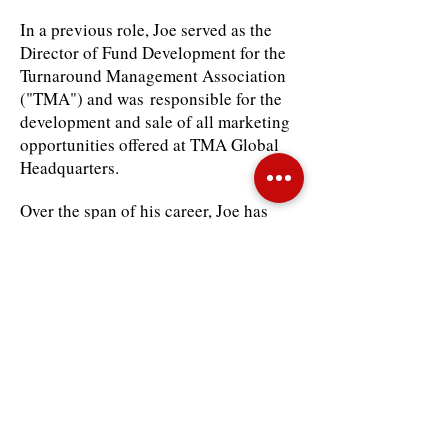
In a previous role, Joe served as the
Director of Fund Development for the
Turnaround Management Association
("TMA") and was responsible for the
development and sale of all marketing
opportunities offered at TMA Global
Headquarters.
Over the span of his career, Joe has
worked to establish long-standing
relationships with numerous firms and
constituencies within the corporate
restructuring industry. He is
responsible for generating millions in
annual revenues and has specifically
overseen all print and electronic
advertising sales for the Journal of
Corporate Renewal and TMA
website, sponsorship sales and