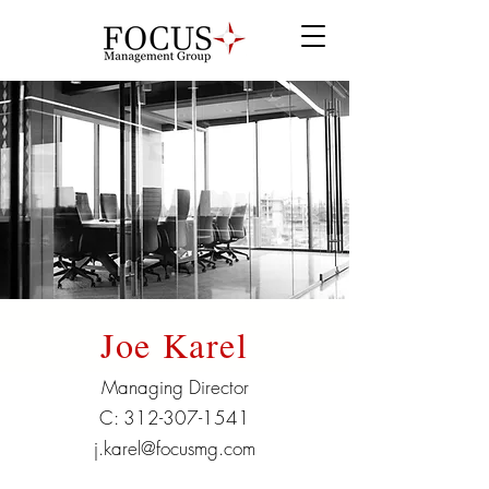
Joe Karel
Managing Director
C:
312-307-1541
j.karel@focusmg.com