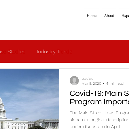
Home
About
Expe
se Studies
Industry Trends
paloisio
May 8, 2020
4 min read
Covid-19: Main Street Loan
Program Import
The Main Street Loan Progra
since our original descripti
under discussion in April.