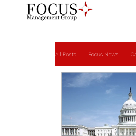
All Posts
Focus News
Ca