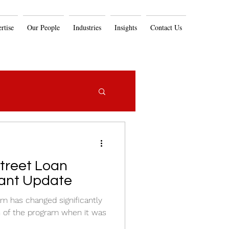
rtise
Our People
Industries
Insights
Contact Us
ant Update
m has changed significantly
on of the program when it was