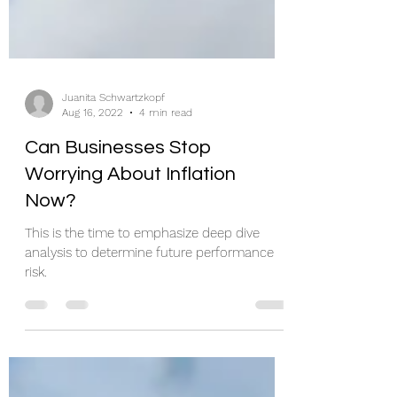
Juanita Schwartzkopf
Aug 16, 2022
4 min read
Can Businesses Stop
Worrying About Inflation
Now?
This is the time to emphasize deep dive
analysis to determine future performance
risk.