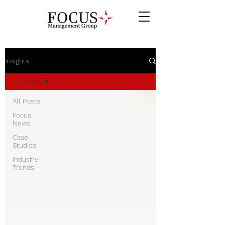
Insights
All Posts
All Posts
Focus
News
Case
Studies
Industry
Trends