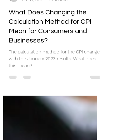
Juanita Schwartzkopf
Feb 21, 2023
2 min read
What Does Changing the
Calculation Method for CPI
Mean for Consumers and
Businesses?
The calculation method for the CPI changed
with the January 2023 results. What does
this mean?