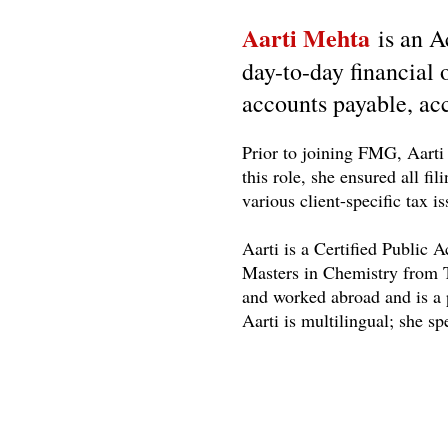
Aarti Mehta
is an 
day-to-day financial
accounts payable, acc
Prior to joining FMG, Aarti 
this role, she ensured all fi
various client-specific tax 
Aarti is a Certified Public
Masters in Chemistry from T
and worked abroad and is a 
Aarti is multilingual; she s