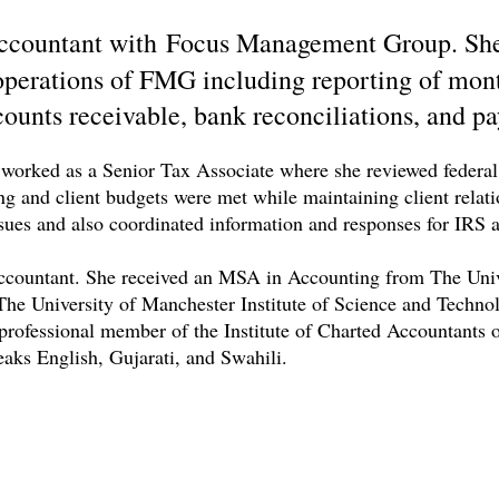
Accountant with Focus Management Group. She 
 operations of FMG including reporting of mont
ounts receivable, bank reconciliations, and pa
worked as a Senior Tax Associate where she reviewed federal a
ling and client budgets were met while maintaining client relat
issues and also coordinated information and responses for IRS a
 Accountant. She received an MSA in Accounting from The Uni
he University of Manchester Institute of Science and Techno
professional member of the Institute of Charted Accountants
peaks English, Gujarati, and Swahili.