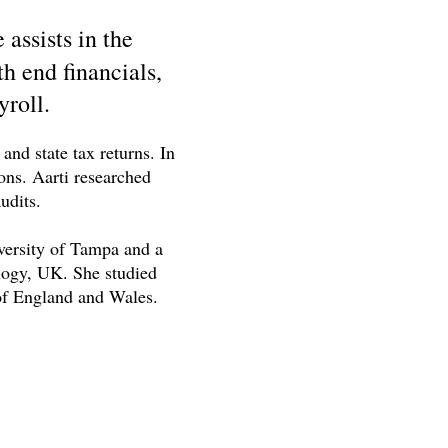
assists in the
h end financials,
yroll.
nd state tax returns. In
ions. Aarti researched
udits.
versity of Tampa and a
logy, UK. She studied
 of England and Wales.