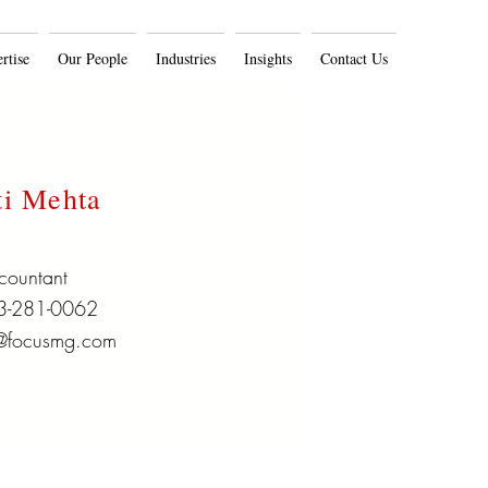
rtise
Our People
Industries
Insights
Contact Us
ti Mehta
countant
3-281-0062
@focusmg.com