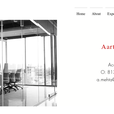
Home
About
Expe
Aar
Ac
O: 81
a.mehta